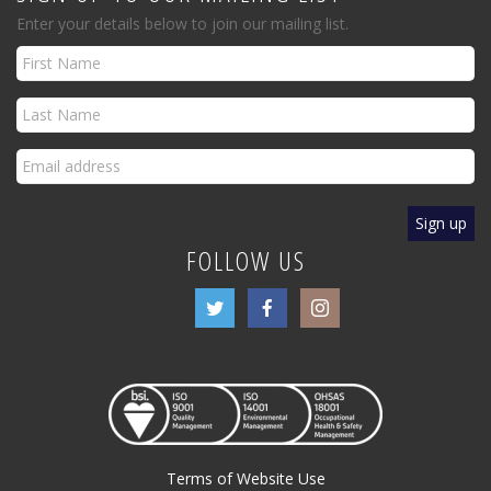
Enter your details below to join our mailing list.
FOLLOW US
Terms of Website Use