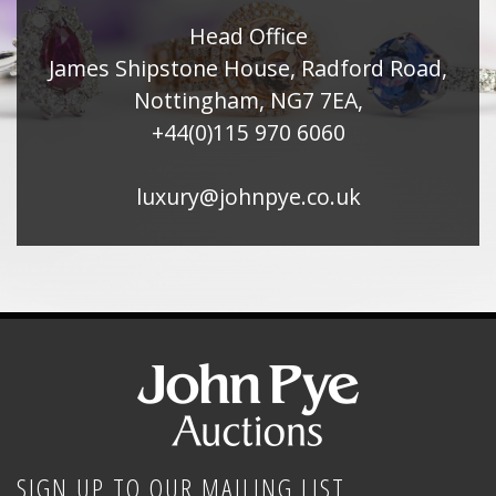
Head Office
James Shipstone House, Radford Road,
Nottingham, NG7 7EA,
+44(0)115 970 6060
luxury@johnpye.co.uk
SIGN UP TO OUR MAILING LIST