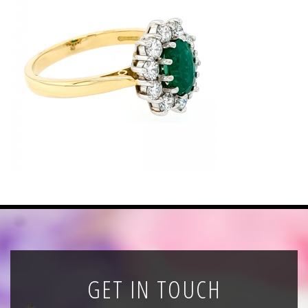
News
Registration
All Public Auctions
GET IN TOUCH