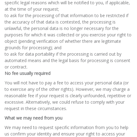
specific legal reasons which will be notified to you, if applicable,
at the time of your request;
to ask for the processing of that information to be restricted if
the accuracy of that data is contested, the processing is
unlawful, the personal data is no longer necessary for the
purposes for which it was collected or you exercise your right to
object (pending verification of whether there are legitimate
grounds for processing); and
to ask for data portability if the processing is carried out by
automated means and the legal basis for processing is consent
or contract.
No fee usually required
You will not have to pay a fee to access your personal data (or
to exercise any of the other rights). However, we may charge a
reasonable fee if your request is clearly unfounded, repetitive or
excessive. Alternatively, we could refuse to comply with your
request in these circumstances.
What we may need from you
We may need to request specific information from you to help
us confirm your identity and ensure your right to access your