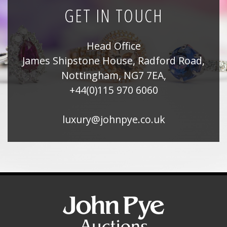
GET IN TOUCH
Head Office
James Shipstone House, Radford Road,
Nottingham, NG7 7EA,
+44(0)115 970 6060
luxury@johnpye.co.uk