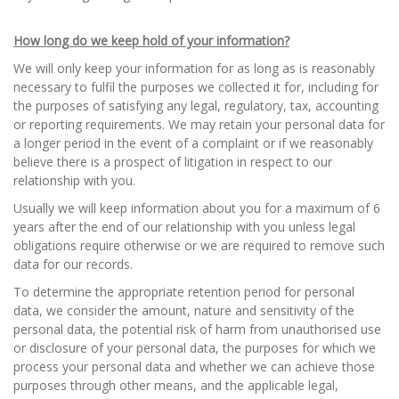
How long do we keep hold of your information?
We will only keep your information for as long as is reasonably
necessary to fulfil the purposes we collected it for, including for
the purposes of satisfying any legal, regulatory, tax, accounting
or reporting requirements. We may retain your personal data for
a longer period in the event of a complaint or if we reasonably
believe there is a prospect of litigation in respect to our
relationship with you.
Usually we will keep information about you for a maximum of 6
years after the end of our relationship with you unless legal
obligations require otherwise or we are required to remove such
data for our records.
To determine the appropriate retention period for personal
data, we consider the amount, nature and sensitivity of the
personal data, the potential risk of harm from unauthorised use
or disclosure of your personal data, the purposes for which we
process your personal data and whether we can achieve those
purposes through other means, and the applicable legal,