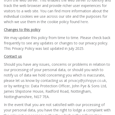
from the web server. This enables the web server to identify and
track the web browser and provide richer user experiences for
visitors to a web site. You can find more information about the
individual cookies we use across our site and the purposes for
which we use them in the cookie policy found
here
.
Changes to this policy
We may update this policy from time to time. Please check back
frequently to see any updates or changes to our privacy policy.
This Privacy Policy was last updated in July 2025.
Contact us
Should you have any issues, concerns or problems in relation to
our processing of your personal data, or should you wish to
notify us of data we hold concerning you which is inaccurate,
please let us know by contacting us at
privacy@johnpye.co.uk,
or by writing to: Data Protection Officer, John Pye & Sons Ltd,
James Shipstone House, Radford Road, Nottingham,
Nottinghamshire, NG7 7EA.
In the event that you are not satisfied with our processing of
your personal data, you have the right to lodge a complaint with