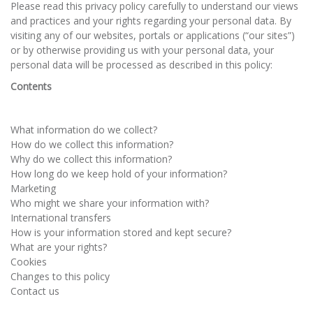
Please read this privacy policy carefully to understand our views
and practices and your rights regarding your personal data. By
visiting any of our websites, portals or applications (“our sites”)
or by otherwise providing us with your personal data, your
personal data will be processed as described in this policy:
Contents
What information do we collect?
How do we collect this information?
Why do we collect this information?
How long do we keep hold of your information?
Marketing
Who might we share your information with?
International transfers
How is your information stored and kept secure?
What are your rights?
Cookies
Changes to this policy
Contact us