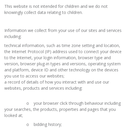
This website is not intended for children and we do not
knowingly collect data relating to children.
Information we collect from your use of our sites and services
including:
technical information, such as time zone setting and location,
the Internet Protocol (IP) address used to connect your device
to the Internet, your login information, browser type and
version, browser plug-in types and versions, operating system
and platform, device ID and other technology on the devices
you use to access our websites;
a record of details of how you interact with and use our
websites, products and services including:
o your browser click through behaviour including
your searches, the products, properties and pages that you
looked at;
o bidding history;