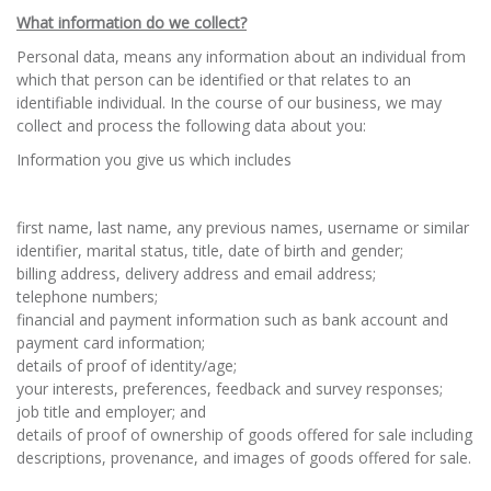
What information do we collect?
Personal data, means any information about an individual from
which that person can be identified or that relates to an
identifiable individual. In the course of our business, we may
collect and process the following data about you:
Information you give us which includes
first name, last name, any previous names, username or similar
identifier, marital status, title, date of birth and gender;
billing address, delivery address and email address;
telephone numbers;
financial and payment information such as bank account and
payment card information;
details of proof of identity/age;
your interests, preferences, feedback and survey responses;
job title and employer; and
details of proof of ownership of goods offered for sale including
descriptions, provenance, and images of goods offered for sale.