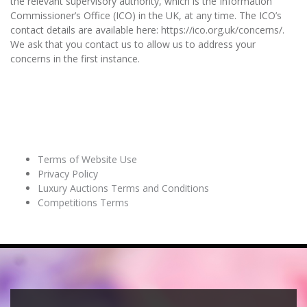
the relevant supervisory authority, which is the Information
Commissioner’s Office (ICO) in the UK, at any time. The ICO’s
contact details are available here: https://ico.org.uk/concerns/.
We ask that you contact us to allow us to address your
concerns in the first instance.
RELATED PAGES
Terms of Website Use
Privacy Policy
Luxury Auctions Terms and Conditions
Competitions Terms