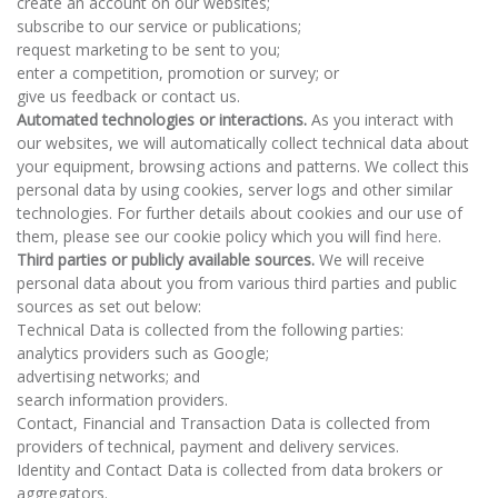
create an account on our websites;
subscribe to our service or publications;
request marketing to be sent to you;
enter a competition, promotion or survey; or
give us feedback or contact us.
Automated technologies or interactions.
As you interact with
our websites, we will automatically collect technical data about
your equipment, browsing actions and patterns. We collect this
personal data by using cookies, server logs and other similar
technologies. For further details about cookies and our use of
them, please see our cookie policy which you will find
here
.
Third parties or publicly available sources.
We will receive
personal data about you from various third parties and public
sources as set out below:
Technical Data is collected from the following parties:
analytics providers such as Google;
advertising networks; and
search information providers.
Contact, Financial and Transaction Data is collected from
providers of technical, payment and delivery services.
Identity and Contact Data is collected from data brokers or
aggregators.