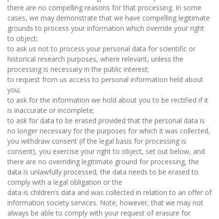
there are no compelling reasons for that processing. In some
cases, we may demonstrate that we have compelling legitimate
grounds to process your information which override your right
to object;
to ask us not to process your personal data for scientific or
historical research purposes, where relevant, unless the
processing is necessary in the public interest;
to request from us access to personal information held about
you;
to ask for the information we hold about you to be rectified if it
is inaccurate or incomplete;
to ask for data to be erased provided that the personal data is
no longer necessary for the purposes for which it was collected,
you withdraw consent (if the legal basis for processing is
consent), you exercise your right to object, set out below, and
there are no overriding legitimate ground for processing, the
data is unlawfully processed, the data needs to be erased to
comply with a legal obligation or the
data is children’s data and was collected in relation to an offer of
information society services. Note, however, that we may not
always be able to comply with your request of erasure for