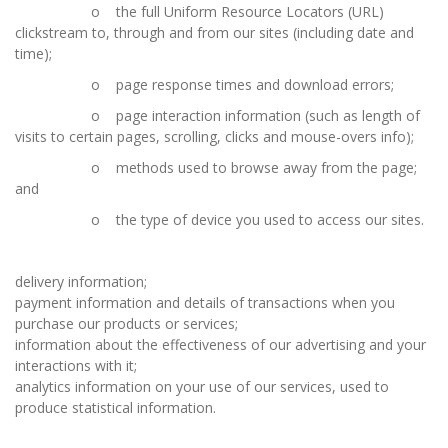
o the full Uniform Resource Locators (URL)
clickstream to, through and from our sites (including date and
time);
o page response times and download errors;
o page interaction information (such as length of
visits to certain pages, scrolling, clicks and mouse-overs info);
o methods used to browse away from the page;
and
o the type of device you used to access our sites.
delivery information;
payment information and details of transactions when you
purchase our products or services;
information about the effectiveness of our advertising and your
interactions with it;
analytics information on your use of our services, used to
produce statistical information.