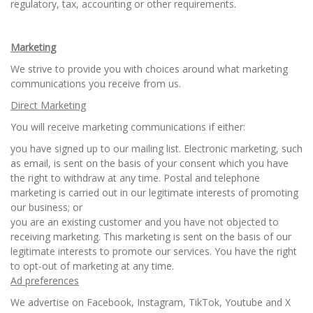
regulatory, tax, accounting or other requirements.
Marketing
We strive to provide you with choices around what marketing
communications you receive from us.
Direct Marketing
You will receive marketing communications if either:
you have signed up to our mailing list. Electronic marketing, such
as email, is sent on the basis of your consent which you have
the right to withdraw at any time. Postal and telephone
marketing is carried out in our legitimate interests of promoting
our business; or
you are an existing customer and you have not objected to
receiving marketing. This marketing is sent on the basis of our
legitimate interests to promote our services. You have the right
to opt-out of marketing at any time.
Ad preferences
We advertise on Facebook, Instagram, TikTok, Youtube and X