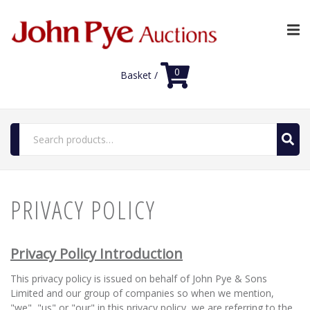
0
Basket /
Search
for:
Home
PRIVACY POLICY
Luxury Auctions
Shop
Privacy Policy Introduction
FAQs
This privacy policy is issued on behalf of John Pye & Sons
Limited and our group of companies so when we mention,
Contact Us
"we", "us" or "our" in this privacy policy, we are referring to the