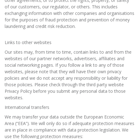
other agreements; or to protect the rights, property, or safety
of our customers, our regulator, or others. This includes
exchanging information with other companies and organisations
for the purposes of fraud protection and prevention of money
laundering and credit risk reduction.
Links to other websites
Our sites may, from time to time, contain links to and from the
websites of our partner networks, advertisers, affiliates and
social networking pages. If you follow a link to any of those
websites, please note that they will have their own privacy
policies and we do not accept any responsibility or liability for
those policies. Please check through the third party website
Privacy Policy before you submit any personal data to those
websites.
International transfers
We may transfer your data outside the European Economic
Area (“EEA”). We will only do so if adequate protection measures
are in place in compliance with data protection legislation. We
use the following protection measures: