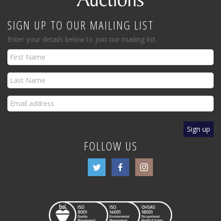
SIGN UP TO OUR MAILING LIST
Enter your details below to join our mailing list.
FOLLOW US