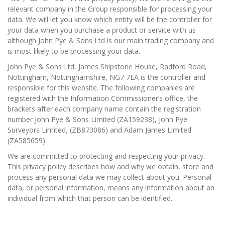
relevant company in the Group responsible for processing your
News
data. We will let you know which entity will be the controller for
your data when you purchase a product or service with us
Registration
although John Pye & Sons Ltd is our main trading company and
is most likely to be processing your data.
All Public Auctions
John Pye & Sons Ltd, James Shipstone House, Radford Road,
Nottingham, Nottinghamshire, NG7 7EA is the controller and
responsible for this website. The following companies are
registered with the Information Commissioner’s office, the
brackets after each company name contain the registration
number John Pye & Sons Limited (ZA159238), John Pye
Surveyors Limited, (ZB873086) and Adam James Limited
(ZA585659).
We are committed to protecting and respecting your privacy.
This privacy policy describes how and why we obtain, store and
process any personal data we may collect about you. Personal
data, or personal information, means any information about an
individual from which that person can be identified.