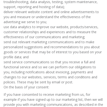
troubleshooting, data analysis, testing, system maintenance,
support, reporting and hosting of data);
deliver relevant website content and online advertisements to
you and measure or understand the effectiveness of the
advertising we serve to you;
use data analytics to improve our website, products/services,
customer relationships and experiences and to measure the
effectiveness of our communications and marketing;
send out relevant marketing communications and to make
personalized suggestions and recommendations to you about
goods or services that may be of interest to you based on your
profile data; and
send service communications so that you receive a full and
functional service and so we can perform our obligations to
you, including notifications about invoicing, payments and
changes to our websites, services, terms and conditions and
policies. These may be sent by email or post.
On the basis of your consent:
If you have consented to receive marketing from us, for
example if you have signed up to our marketing list, then we will
provide you with marketing communications, as described in the