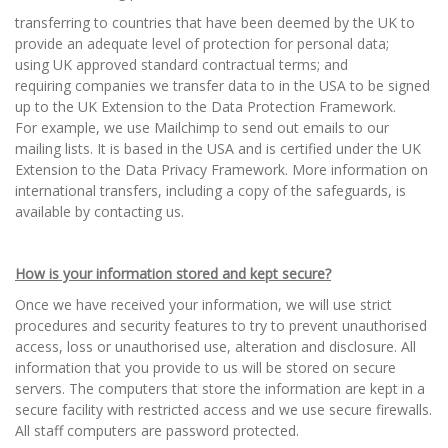
transferring to countries that have been deemed by the UK to
provide an adequate level of protection for personal data;
using UK approved standard contractual terms; and
requiring companies we transfer data to in the USA to be signed
up to the UK Extension to the Data Protection Framework.
For example, we use Mailchimp to send out emails to our
mailing lists. It is based in the USA and is certified under the UK
Extension to the Data Privacy Framework. More information on
international transfers, including a copy of the safeguards, is
available by contacting us.
How is your information stored and kept secure?
Once we have received your information, we will use strict
procedures and security features to try to prevent unauthorised
access, loss or unauthorised use, alteration and disclosure. All
information that you provide to us will be stored on secure
servers. The computers that store the information are kept in a
secure facility with restricted access and we use secure firewalls.
All staff computers are password protected.