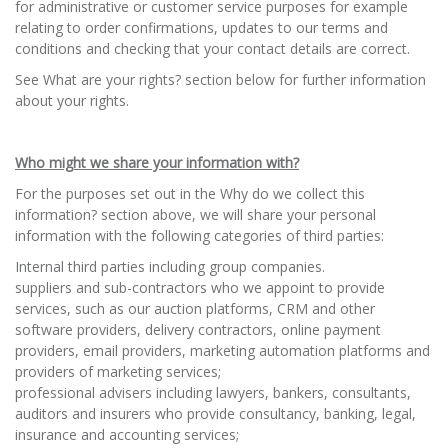
for administrative or customer service purposes for example
relating to order confirmations, updates to our terms and
conditions and checking that your contact details are correct.
See What are your rights? section below for further information
about your rights.
Who might we share your information with?
For the purposes set out in the Why do we collect this
information? section above, we will share your personal
information with the following categories of third parties:
Internal third parties including group companies.
suppliers and sub-contractors who we appoint to provide
services, such as our auction platforms, CRM and other
software providers, delivery contractors, online payment
providers, email providers, marketing automation platforms and
providers of marketing services;
professional advisers including lawyers, bankers, consultants,
auditors and insurers who provide consultancy, banking, legal,
insurance and accounting services;