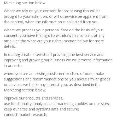
Marketing section below.
Where we rely on your consent for processing this will be
brought to your attention, or will otherwise be apparent from
the context, when the information is collected from you.
Where we process your personal data on the basis of your
consent, you have the right to withdraw this consent at any
time. See the What are your rights? section below for more
details.
In our legitimate interests of providing the best service and
improving and growing our business we will process information
in order to:
where you are an existing customer or client of ours, make
suggestions and recommendations to you about similar goods
or services we think may interest you, as described in the
Marketing section below;
improve our products and services;
use functionality, analytics and marketing cookies on our sites;
keep our sites and systems safe and secure;
conduct market research;