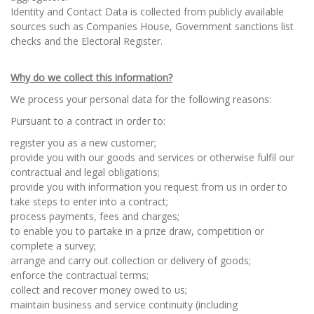
Identity and Contact Data is collected from publicly available
sources such as Companies House, Government sanctions list
checks and the Electoral Register.
Why do we collect this information?
We process your personal data for the following reasons:
Pursuant to a contract in order to:
register you as a new customer;
provide you with our goods and services or otherwise fulfil our
contractual and legal obligations;
provide you with information you request from us in order to
take steps to enter into a contract;
process payments, fees and charges;
to enable you to partake in a prize draw, competition or
complete a survey;
arrange and carry out collection or delivery of goods;
enforce the contractual terms;
collect and recover money owed to us;
maintain business and service continuity (including