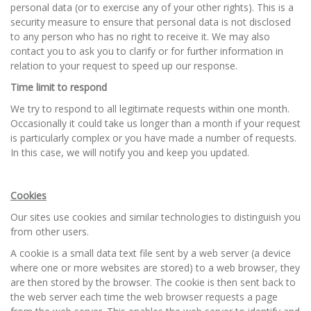
personal data (or to exercise any of your other rights). This is a
security measure to ensure that personal data is not disclosed
to any person who has no right to receive it. We may also
contact you to ask you to clarify or for further information in
relation to your request to speed up our response.
Time limit to respond
We try to respond to all legitimate requests within one month.
Occasionally it could take us longer than a month if your request
is particularly complex or you have made a number of requests.
In this case, we will notify you and keep you updated.
Cookies
Our sites use cookies and similar technologies to distinguish you
from other users.
A cookie is a small data text file sent by a web server (a device
where one or more websites are stored) to a web browser, they
are then stored by the browser. The cookie is then sent back to
the web server each time the web browser requests a page