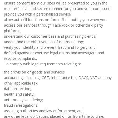
ensure content from our sites will be presented to you in the
most effective and secure manner for you and your computer;
provide you with a personalised service;
allow auto-fill functions on forms filled out by you when you
access our services through Facebook or other third party
platforms;
understand our customer base and purchasing trends;
understand the effectiveness of our marketing;
verify your identity and prevent fraud and forgery; and
defend against or exercise legal claims and investigate and
resolve complaints.
To comply with legal requirements relating to:
the provision of goods and services;
accounting, including, CGT, Inheritance tax, DACS, VAT and any
other applicable tax;
data protection;
health and safety;
anti-money laundering;
fraud investigations;
assisting authorities and law enforcement; and
any other legal obligations placed on us from time to time.