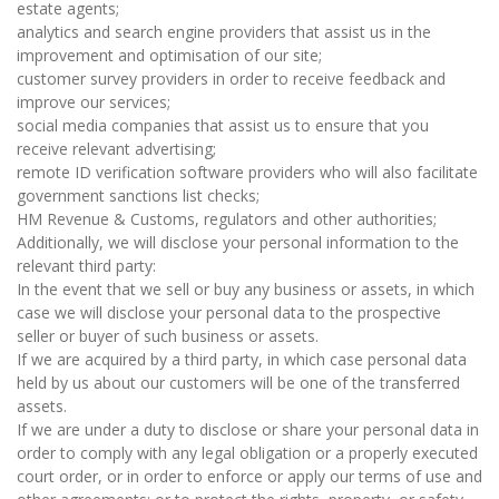
estate agents;
analytics and search engine providers that assist us in the
improvement and optimisation of our site;
customer survey providers in order to receive feedback and
improve our services;
social media companies that assist us to ensure that you
receive relevant advertising;
remote ID verification software providers who will also facilitate
government sanctions list checks;
HM Revenue & Customs, regulators and other authorities;
Additionally, we will disclose your personal information to the
relevant third party:
In the event that we sell or buy any business or assets, in which
case we will disclose your personal data to the prospective
seller or buyer of such business or assets.
If we are acquired by a third party, in which case personal data
held by us about our customers will be one of the transferred
assets.
If we are under a duty to disclose or share your personal data in
order to comply with any legal obligation or a properly executed
court order, or in order to enforce or apply our terms of use and