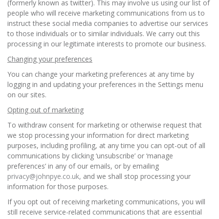
(formerly known as twitter). This may involve us using our list of
people who will receive marketing communications from us to
instruct these social media companies to advertise our services
to those individuals or to similar individuals. We carry out this
processing in our legitimate interests to promote our business.
Changing your preferences
You can change your marketing preferences at any time by
logging in and updating your preferences in the Settings menu
on our sites.
Opting out of marketing
To withdraw consent for marketing or otherwise request that
we stop processing your information for direct marketing
purposes, including profiling, at any time you can opt-out of all
communications by clicking ‘unsubscribe’ or ‘manage
preferences’ in any of our emails, or by emailing
privacy@johnpye.co.uk,
and we shall stop processing your
information for those purposes.
If you opt out of receiving marketing communications, you will
still receive service-related communications that are essential