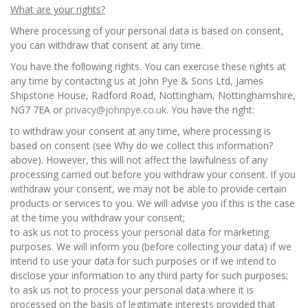
What are your rights?
Where processing of your personal data is based on consent,
you can withdraw that consent at any time.
You have the following rights. You can exercise these rights at
any time by contacting us at John Pye & Sons Ltd, James
Shipstone House, Radford Road, Nottingham, Nottinghamshire,
NG7 7EA or
privacy@johnpye.co.uk.
You have the right:
to withdraw your consent at any time, where processing is
based on consent (see Why do we collect this information?
above). However, this will not affect the lawfulness of any
processing carried out before you withdraw your consent. If you
withdraw your consent, we may not be able to provide certain
products or services to you. We will advise you if this is the case
at the time you withdraw your consent;
to ask us not to process your personal data for marketing
purposes. We will inform you (before collecting your data) if we
intend to use your data for such purposes or if we intend to
disclose your information to any third party for such purposes;
to ask us not to process your personal data where it is
processed on the basis of legitimate interests provided that