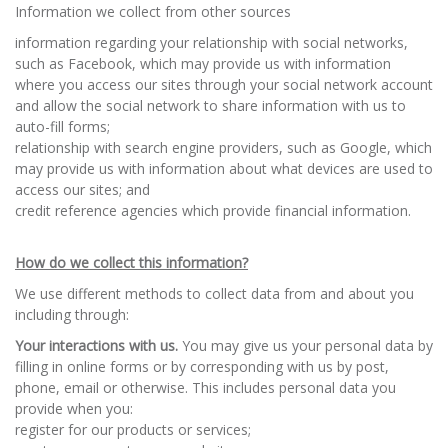
Information we collect from other sources
information regarding your relationship with social networks,
such as Facebook, which may provide us with information
where you access our sites through your social network account
and allow the social network to share information with us to
auto-fill forms;
relationship with search engine providers, such as Google, which
may provide us with information about what devices are used to
access our sites; and
credit reference agencies which provide financial information.
How do we collect this information?
We use different methods to collect data from and about you
including through:
Your interactions with us.
You may give us your personal data by
filling in online forms or by corresponding with us by post,
phone, email or otherwise. This includes personal data you
provide when you:
register for our products or services;