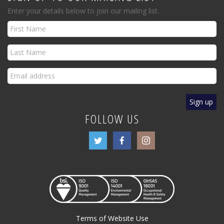
Enter your details below to join our mailing list.
FOLLOW US
Terms of Website Use