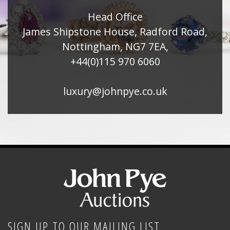
Head Office
James Shipstone House, Radford Road,
Nottingham, NG7 7EA,
+44(0)115 970 6060
luxury@johnpye.co.uk
SIGN UP TO OUR MAILING LIST