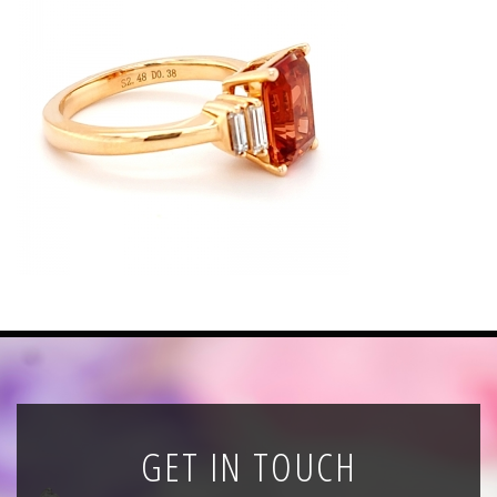
News
Registration
All Public Auctions
GET IN TOUCH