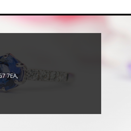
G7 7EA,