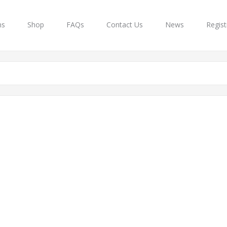
ns
Shop
FAQs
Contact Us
News
Regist