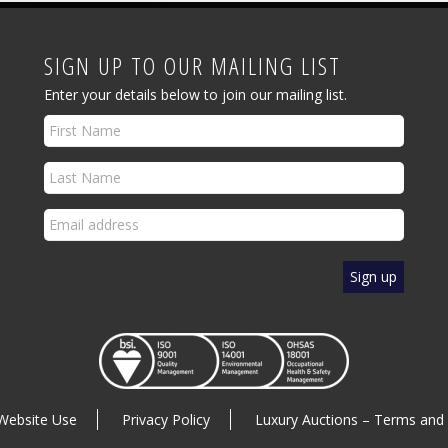
SIGN UP TO OUR MAILING LIST
Enter your details below to join our mailing list.
Website Use
Privacy Policy
Luxury Auctions – Terms and 