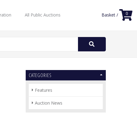
0
ration
All Public Auctions
Basket /
Search
for:
CATEGORIES
Features
Auction News