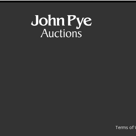
Terms of 