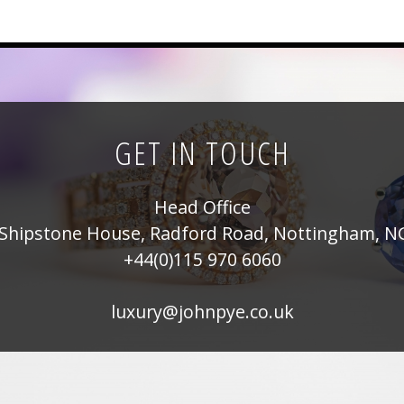
GET IN TOUCH
Head Office
Shipstone House, Radford Road, Nottingham, N
+44(0)115 970 6060
luxury@johnpye.co.uk