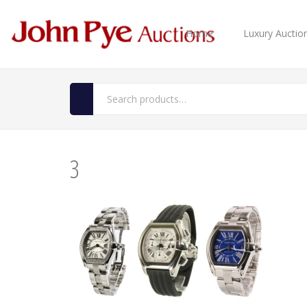
Home
Luxury Auctio
3