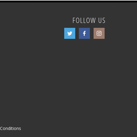
FOLLOW US
Conditions