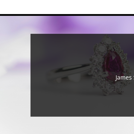
James 