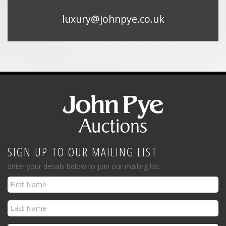
luxury@johnpye.co.uk
SIGN UP TO OUR MAILING LIST
Enter your details below to join our mailing list.