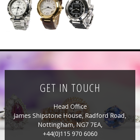
News
Registration
All Public Auctions
GET IN TOUCH
Head Office
James Shipstone House, Radford Road,
Nottingham, NG7 7EA,
+44(0)115 970 6060