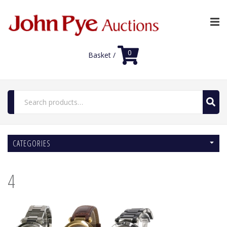
0
Basket /
Search
for:
Home
CATEGORIES
Luxury Auctions
Features
4
Shop
Auction News
FAQs
Contact Us