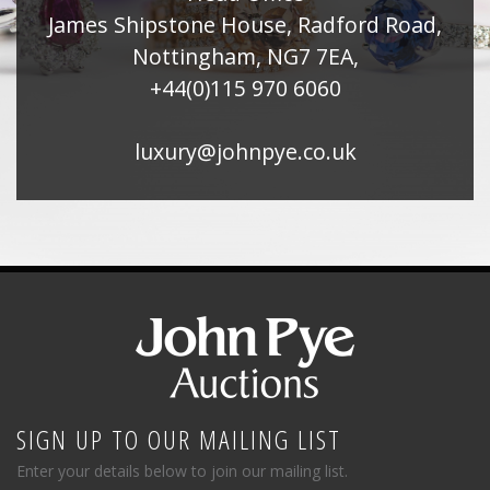
James Shipstone House, Radford Road,
Nottingham, NG7 7EA,
+44(0)115 970 6060
luxury@johnpye.co.uk
SIGN UP TO OUR MAILING LIST
Enter your details below to join our mailing list.