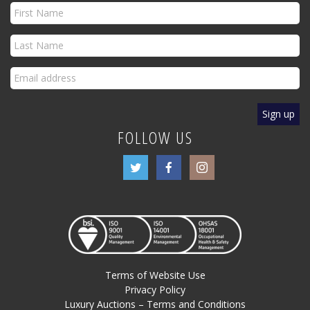
FOLLOW US
Terms of Website Use
Privacy Policy
Luxury Auctions – Terms and Conditions