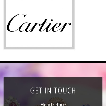
News
Registration
All Public Auctions
GET IN TOUCH
Head Office