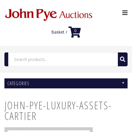
0
Basket /
Search
for:
Home
CATEGORIES
Luxury Auctions
Features
JOHN-PYE-LUXURY-ASSETS-
Shop
Auction News
CARTIER
FAQs
Contact Us