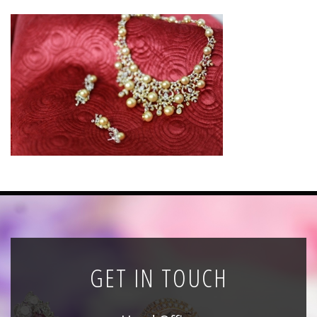
News
Registration
All Public Auctions
GET IN TOUCH