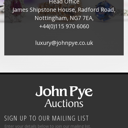
Head Office
James Shipstone House, Radford Road,
Nottingham, NG7 7EA,
+44(0)115 970 6060
luxury@johnpye.co.uk
SIGN UP TO OUR MAILING LIST
Enter your details below to join our mailing list.