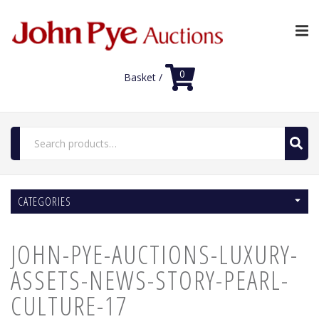
0
Basket /
Search
for:
Home
CATEGORIES
Luxury Auctions
Features
JOHN-PYE-AUCTIONS-LUXURY-
Shop
Auction News
ASSETS-NEWS-STORY-PEARL-
FAQs
CULTURE-17
Contact Us