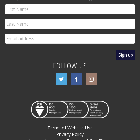
FOLLOW US
Terms of Website Use
Privacy Policy