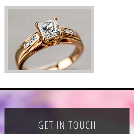
News
Registration
All Public Auctions
GET IN TOUCH