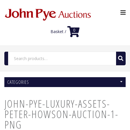
0
Basket /
Search
for:
Home
CATEGORIES
Luxury Auctions
Features
JOHN-PYE-LUXURY-ASSETS-
Shop
Auction News
PETER-HOWSON-AUCTION-1-
FAQs
PNG
Contact Us