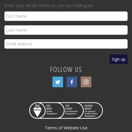
Enter your details below to join our mailing list.
FOLLOW US
Terms of Website Use