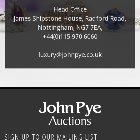
Head Office
James Shipstone House, Radford Road,
Nottingham, NG7 7EA,
+44(0)115 970 6060
luxury@johnpye.co.uk
SIGN UP TO OUR MAILING LIST