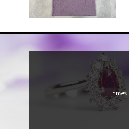
James 