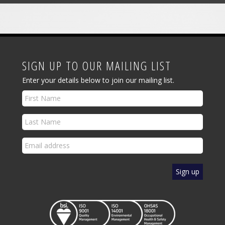
SIGN UP TO OUR MAILING LIST
Enter your details below to join our mailing list.