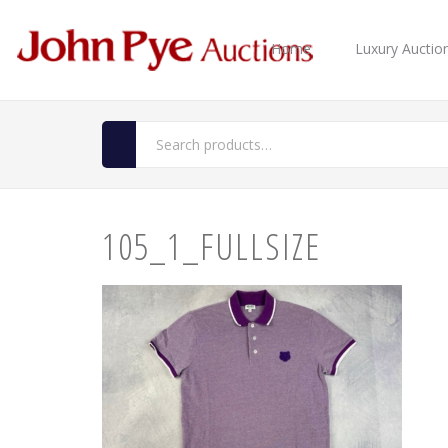
Home
Luxury Auctio
105_1_FULLSIZE