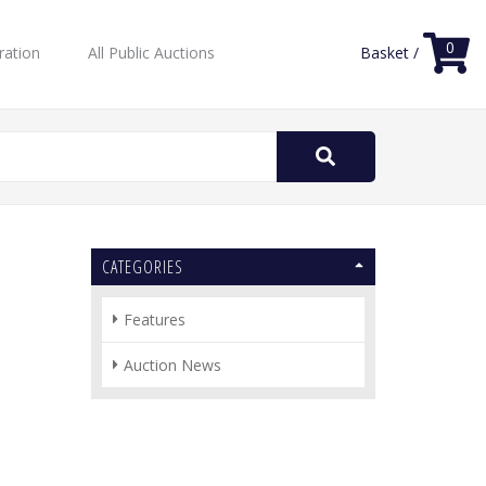
0
ration
All Public Auctions
Basket /
Search
for:
CATEGORIES
Features
Auction News