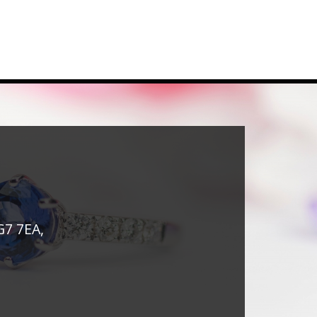
G7 7EA,