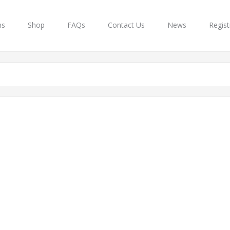
ns
Shop
FAQs
Contact Us
News
Regist