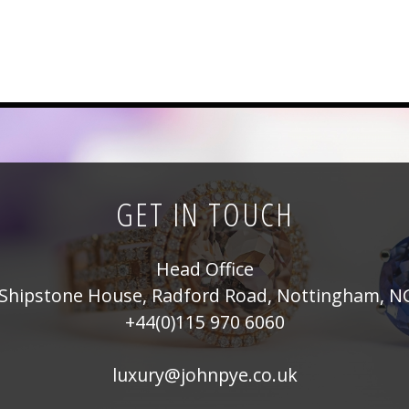
GET IN TOUCH
Head Office
Shipstone House, Radford Road, Nottingham, N
+44(0)115 970 6060
luxury@johnpye.co.uk