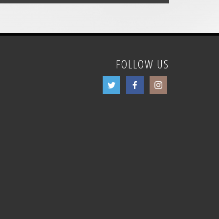
FOLLOW US