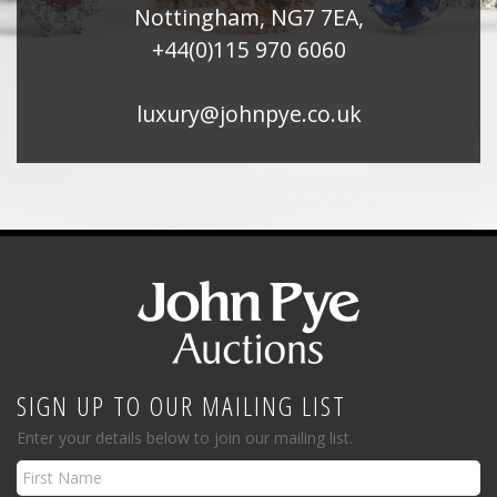
Nottingham, NG7 7EA,
+44(0)115 970 6060
luxury@johnpye.co.uk
SIGN UP TO OUR MAILING LIST
Enter your details below to join our mailing list.