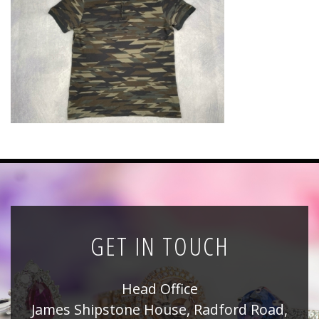
News
Registration
All Public Auctions
GET IN TOUCH
Head Office
James Shipstone House, Radford Road,