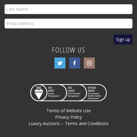
FOLLOW US
Terms of Website Use
Privacy Policy
Luxury Auctions – Terms and Conditions