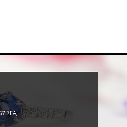
G7 7EA,