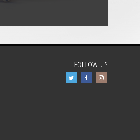
FOLLOW US