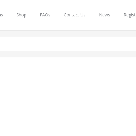
ns
Shop
FAQs
Contact Us
News
Regist