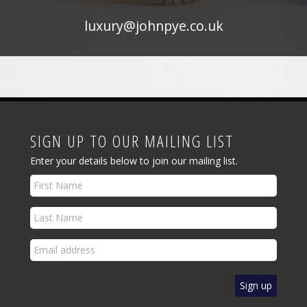
luxury@johnpye.co.uk
SIGN UP TO OUR MAILING LIST
Enter your details below to join our mailing list.