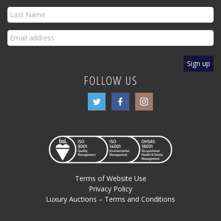
FOLLOW US
Terms of Website Use
Privacy Policy
Luxury Auctions – Terms and Conditions