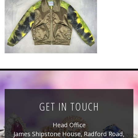
News
Registration
All Public Auctions
GET IN TOUCH
Head Office
James Shipstone House, Radford Road,