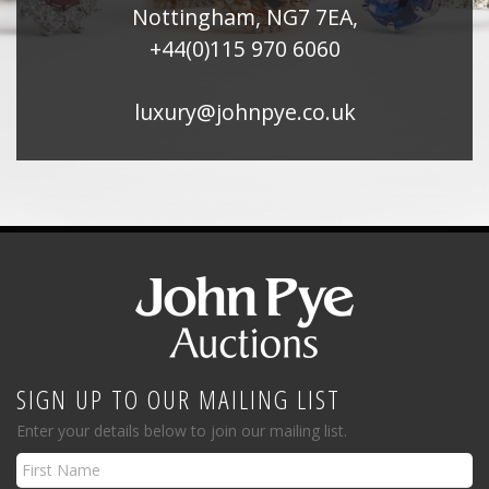
Nottingham, NG7 7EA,
+44(0)115 970 6060
luxury@johnpye.co.uk
SIGN UP TO OUR MAILING LIST
Enter your details below to join our mailing list.