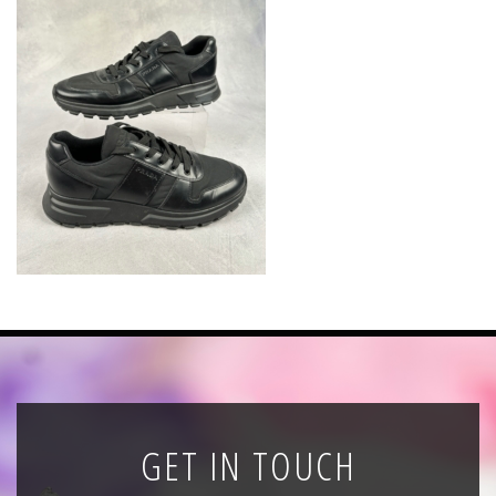
News
Registration
All Public Auctions
GET IN TOUCH