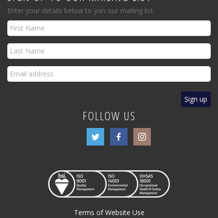
Enter your details below to join our mailing list.
FOLLOW US
Terms of Website Use