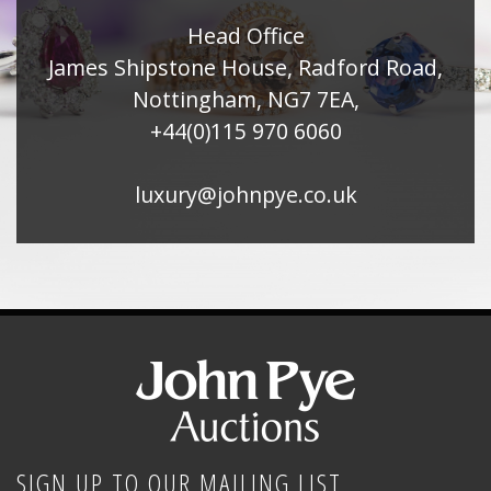
Head Office
James Shipstone House, Radford Road,
Nottingham, NG7 7EA,
+44(0)115 970 6060
luxury@johnpye.co.uk
SIGN UP TO OUR MAILING LIST