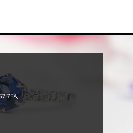
G7 7EA,