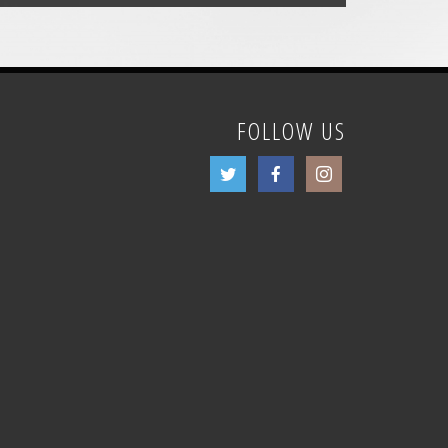
FOLLOW US