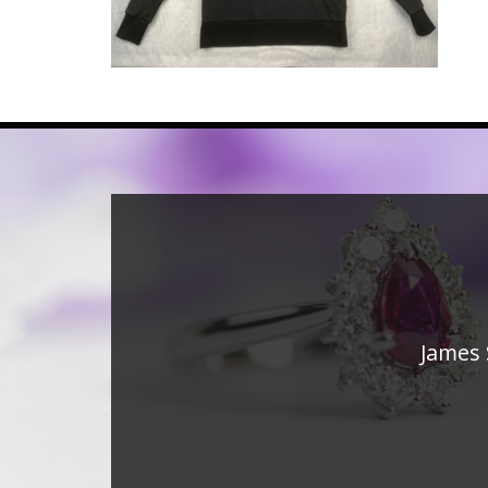
James 