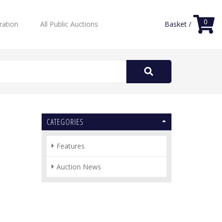
0
ration
All Public Auctions
Basket /
Search
for:
CATEGORIES
Features
Auction News