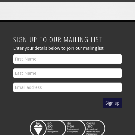
SIGN UP TO OUR MAILING LIST
Enter your details below to join our mailing list.