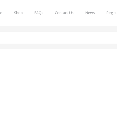
ns
Shop
FAQs
Contact Us
News
Regist