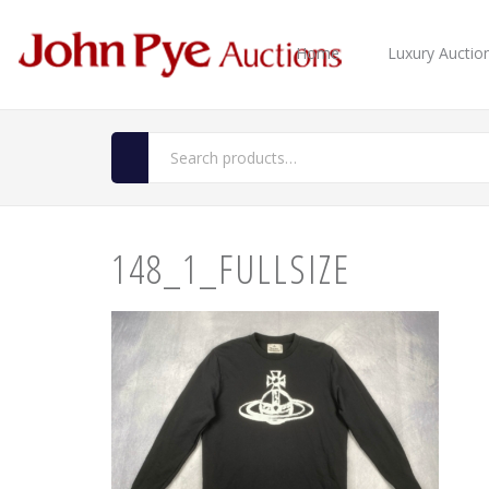
Home
Luxury Auctio
148_1_FULLSIZE