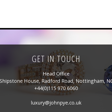
GET IN TOUCH
Head Office
Shipstone House, Radford Road, Nottingham, N
+44(0)115 970 6060
luxury@johnpye.co.uk