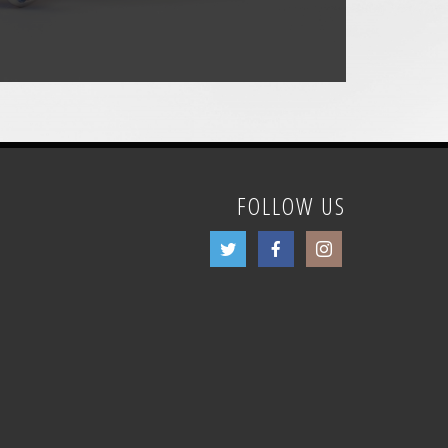
FOLLOW US