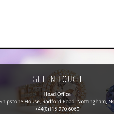
GET IN TOUCH
Head Office
Shipstone House, Radford Road, Nottingham, N
+44(0)115 970 6060