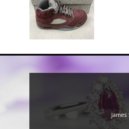
James 