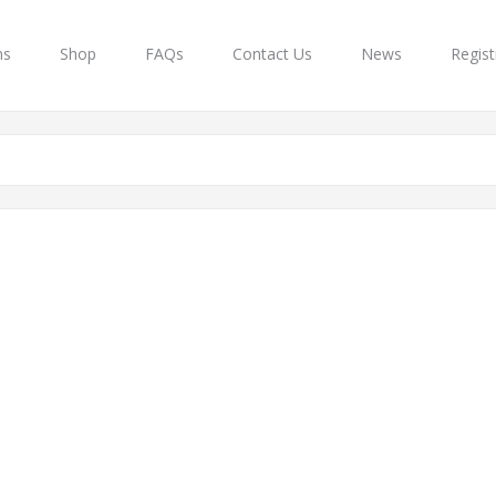
ns
Shop
FAQs
Contact Us
News
Regist