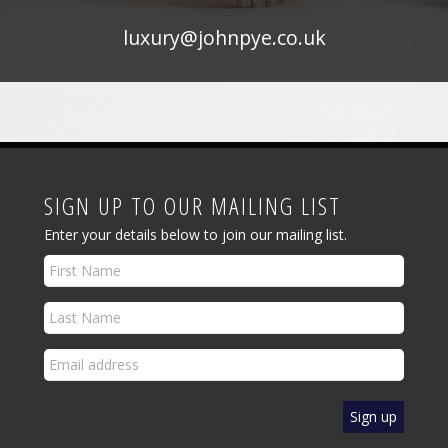
luxury@johnpye.co.uk
SIGN UP TO OUR MAILING LIST
Enter your details below to join our mailing list.