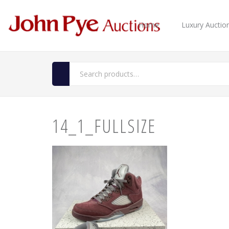
Home
Luxury Auctio
14_1_FULLSIZE