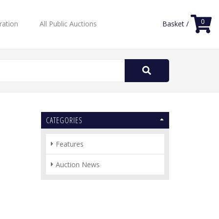
0
ration
All Public Auctions
Basket /
Search
for:
CATEGORIES
Features
Auction News