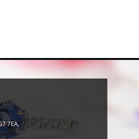
G7 7EA,