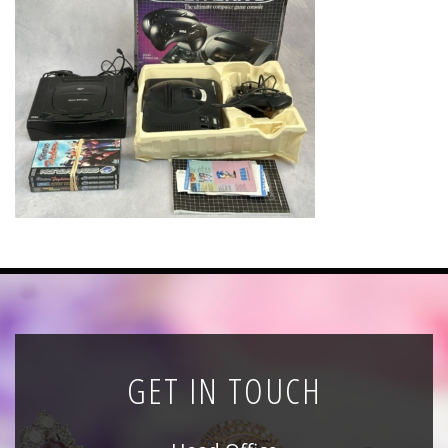
News
Registration
All Public Auctions
GET IN TOUCH