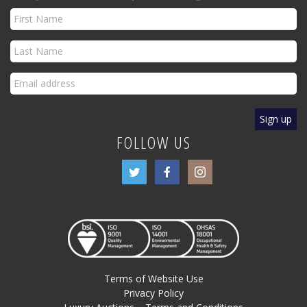
FOLLOW US
Terms of Website Use
Privacy Policy