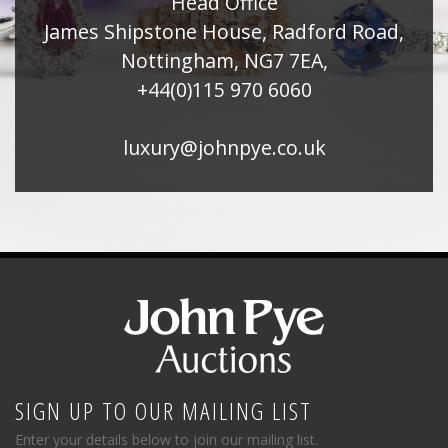
Head Office
James Shipstone House, Radford Road,
Nottingham, NG7 7EA,
+44(0)115 970 6060
luxury@johnpye.co.uk
SIGN UP TO OUR MAILING LIST
Enter your details below to join our mailing list.