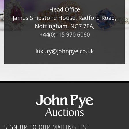
Head Office
James Shipstone House, Radford Road,
Nottingham, NG7 7EA,
+44(0)115 970 6060
luxury@johnpye.co.uk
SIGN UP TO OUR MAILING LIST