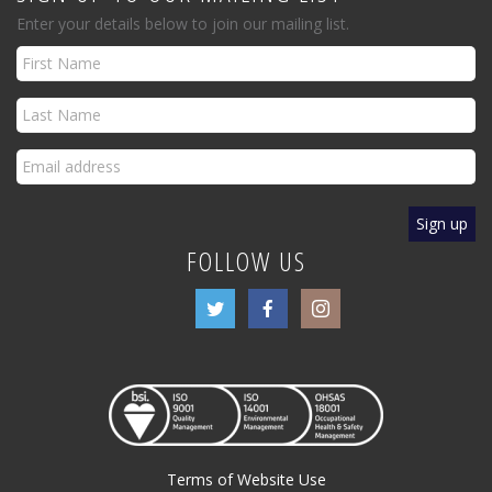
Enter your details below to join our mailing list.
FOLLOW US
Terms of Website Use