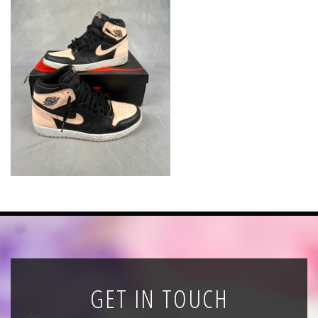
News
Registration
All Public Auctions
GET IN TOUCH