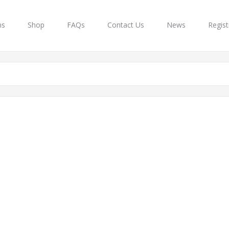
ns
Shop
FAQs
Contact Us
News
Regist