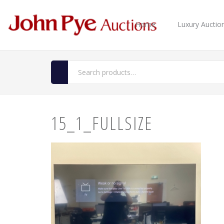
Home
Luxury Auctio
15_1_FULLSIZE