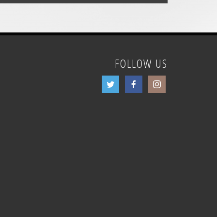
FOLLOW US