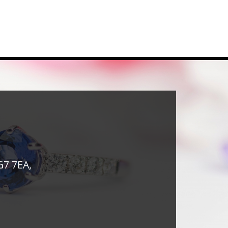
G7 7EA,