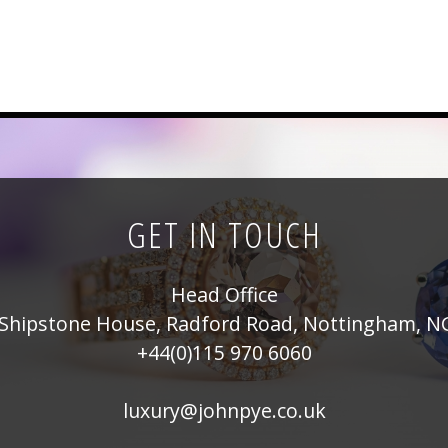
GET IN TOUCH
Head Office
Shipstone House, Radford Road, Nottingham, N
+44(0)115 970 6060
luxury@johnpye.co.uk