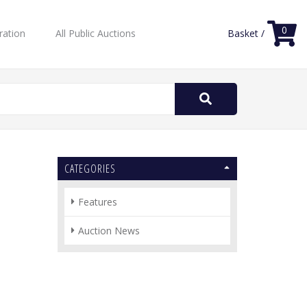
0
ration
All Public Auctions
Basket /
Search
for:
CATEGORIES
Features
Auction News