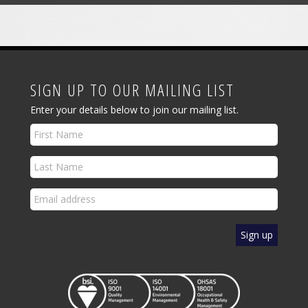
SIGN UP TO OUR MAILING LIST
Enter your details below to join our mailing list.