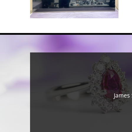
James 