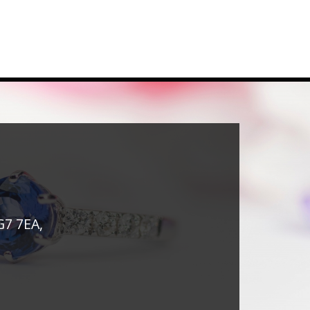
G7 7EA,