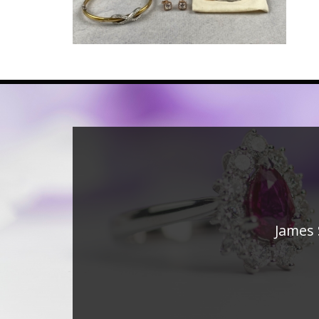
James 