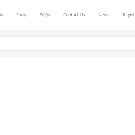
ns
Shop
FAQs
Contact Us
News
Regist