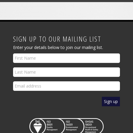
SIGN UP TO OUR MAILING LIST
Enter your details below to join our mailing list.