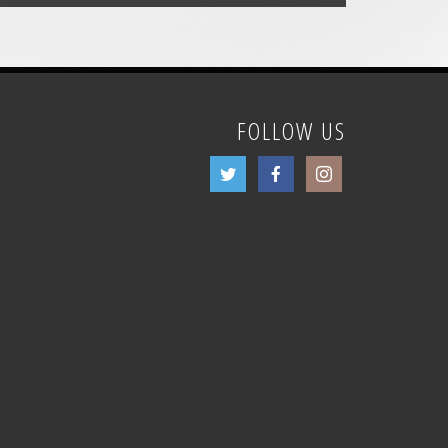
FOLLOW US