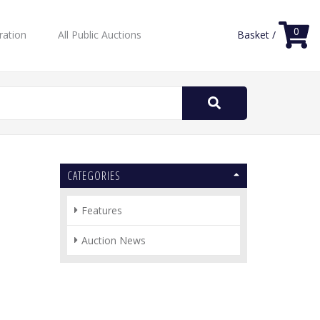
0
ration
All Public Auctions
Basket /
Search
for:
CATEGORIES
Features
Auction News