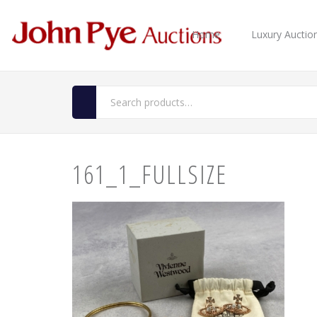
Home
Luxury Auctio
161_1_FULLSIZE