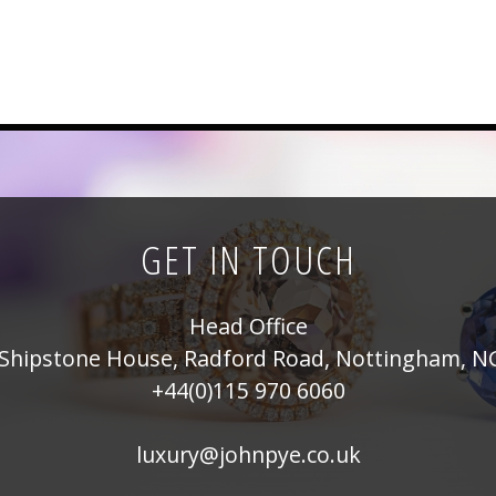
GET IN TOUCH
Head Office
Shipstone House, Radford Road, Nottingham, N
+44(0)115 970 6060
luxury@johnpye.co.uk