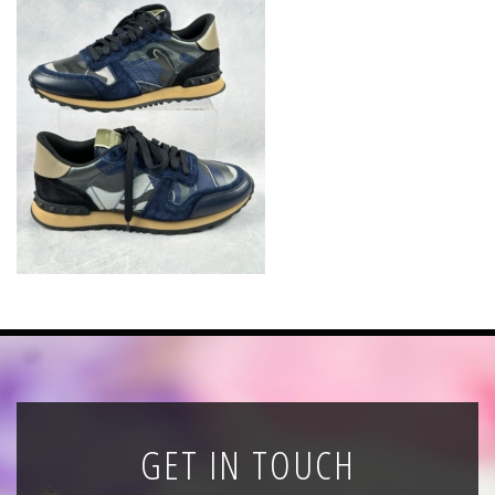
News
Registration
All Public Auctions
GET IN TOUCH