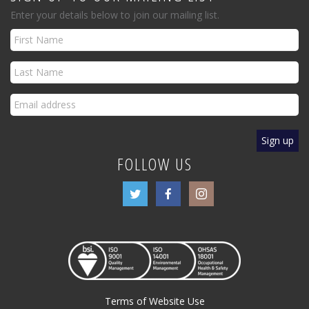
Enter your details below to join our mailing list.
FOLLOW US
Terms of Website Use