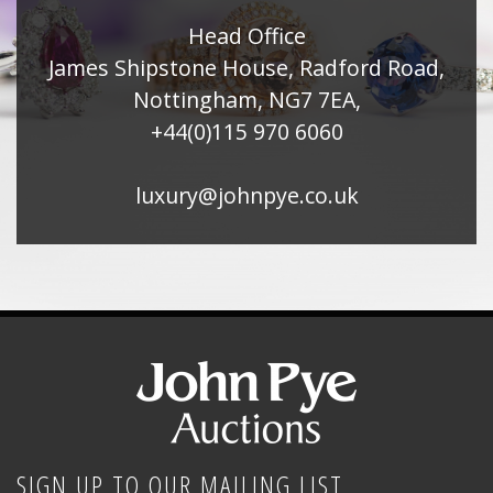
Head Office
James Shipstone House, Radford Road,
Nottingham, NG7 7EA,
+44(0)115 970 6060
luxury@johnpye.co.uk
SIGN UP TO OUR MAILING LIST