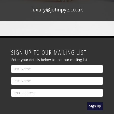
luxury@johnpye.co.uk
SIGN UP TO OUR MAILING LIST
Enter your details below to join our mailing list.