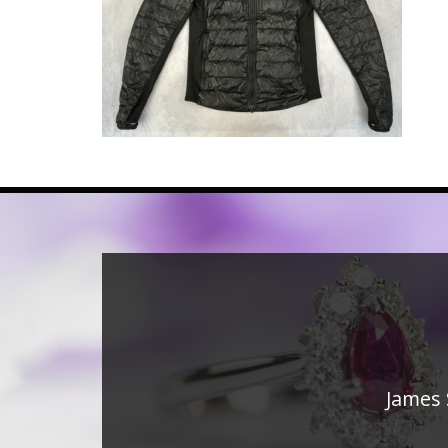
James 