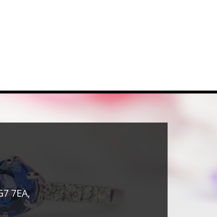
G7 7EA,