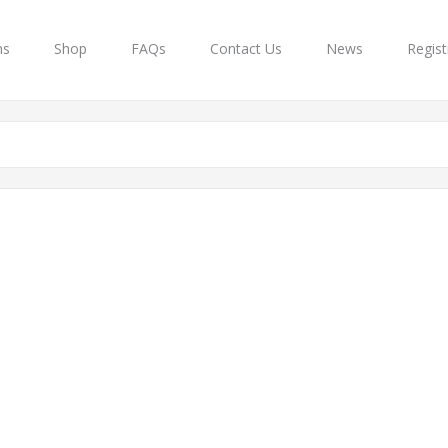
ns
Shop
FAQs
Contact Us
News
Regist