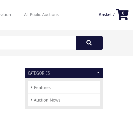
0
ration
All Public Auctions
Basket /
Search
for:
CATEGORIES
Features
Auction News