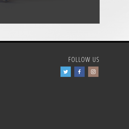
FOLLOW US