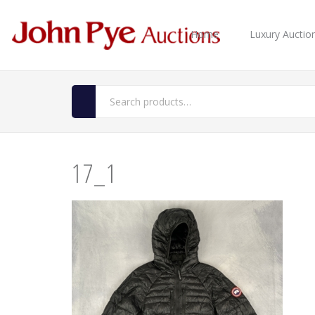
Home
Luxury Auctio
17_1