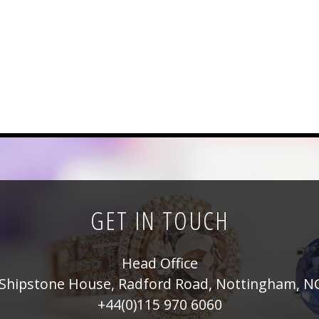
GET IN TOUCH
Head Office
Shipstone House, Radford Road, Nottingham, N
+44(0)115 970 6060