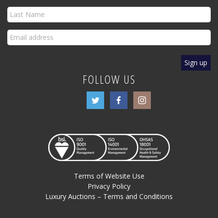
FOLLOW US
Terms of Website Use
Privacy Policy
Luxury Auctions – Terms and Conditions