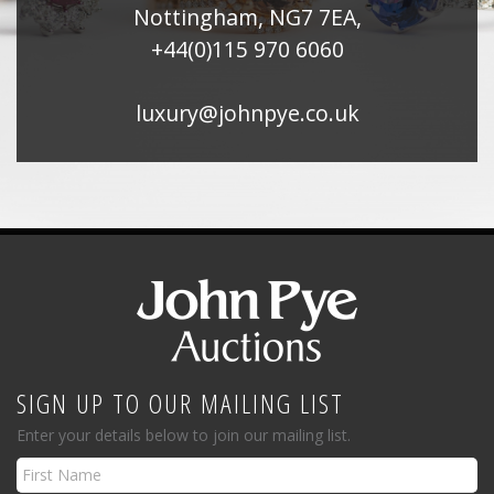
Nottingham, NG7 7EA,
+44(0)115 970 6060
luxury@johnpye.co.uk
SIGN UP TO OUR MAILING LIST
Enter your details below to join our mailing list.