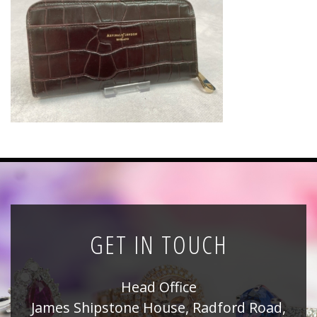
News
Registration
All Public Auctions
GET IN TOUCH
Head Office
James Shipstone House, Radford Road,