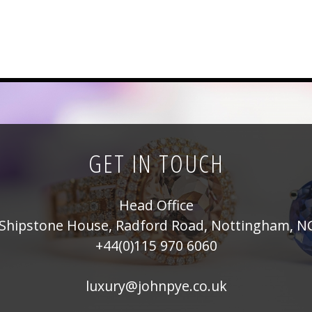
GET IN TOUCH
Head Office
Shipstone House, Radford Road, Nottingham, N
+44(0)115 970 6060
luxury@johnpye.co.uk