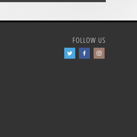
FOLLOW US