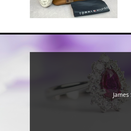
James 