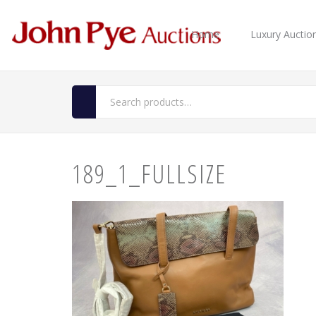
Home
Luxury Auctio
189_1_FULLSIZE