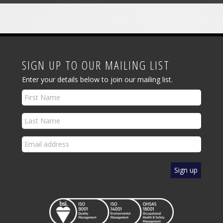
SIGN UP TO OUR MAILING LIST
Enter your details below to join our mailing list.