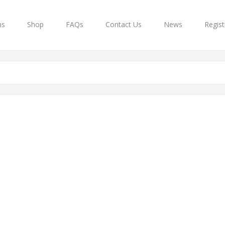
ns
Shop
FAQs
Contact Us
News
Regist