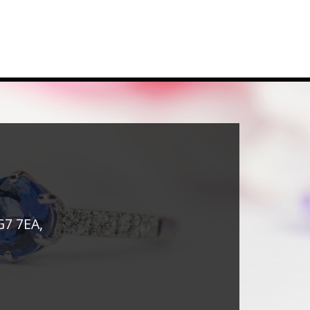
G7 7EA,