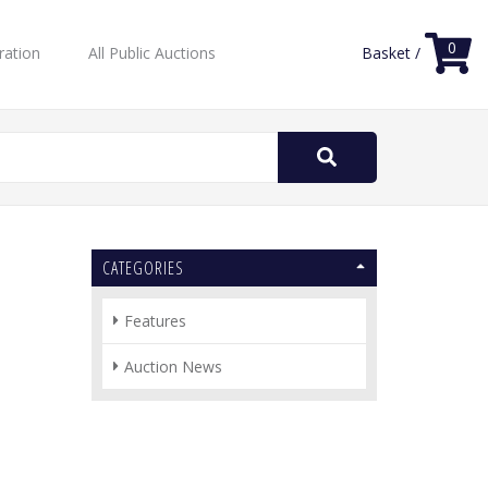
0
ration
All Public Auctions
Basket /
Search
for:
CATEGORIES
Features
Auction News