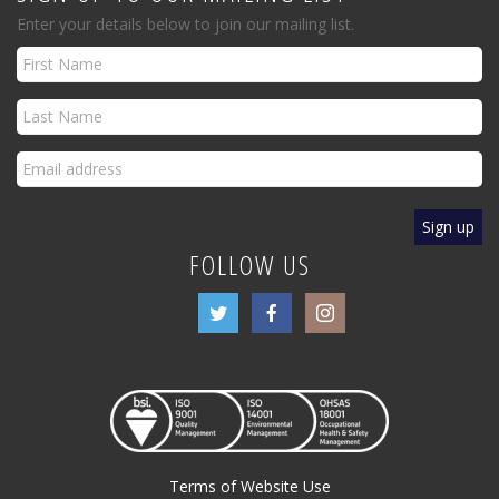
Enter your details below to join our mailing list.
FOLLOW US
Terms of Website Use