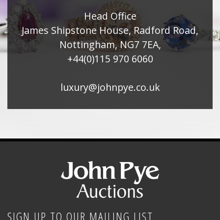
Head Office
James Shipstone House, Radford Road,
Nottingham, NG7 7EA,
+44(0)115 970 6060
luxury@johnpye.co.uk
SIGN UP TO OUR MAILING LIST