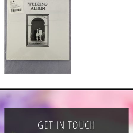
News
Registration
All Public Auctions
GET IN TOUCH