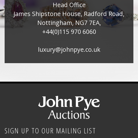
Head Office
James Shipstone House, Radford Road,
Nottingham, NG7 7EA,
+44(0)115 970 6060
luxury@johnpye.co.uk
SIGN UP TO OUR MAILING LIST