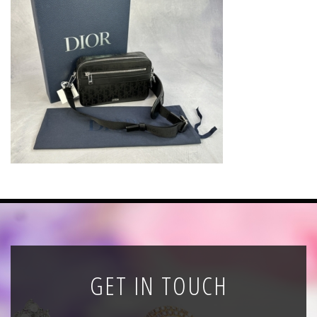
News
Registration
All Public Auctions
GET IN TOUCH