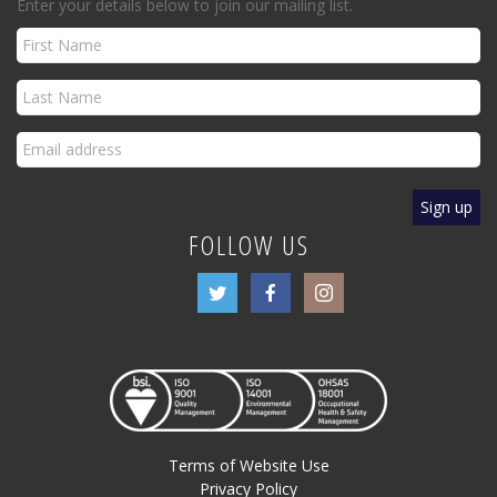
Enter your details below to join our mailing list.
FOLLOW US
Terms of Website Use
Privacy Policy