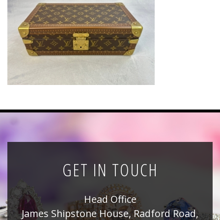
News
Registration
All Public Auctions
GET IN TOUCH
Head Office
James Shipstone House, Radford Road,