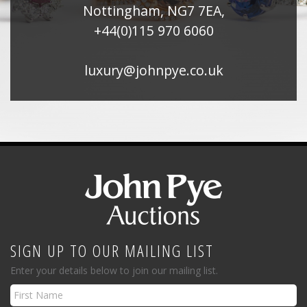
Nottingham, NG7 7EA,
+44(0)115 970 6060
luxury@johnpye.co.uk
SIGN UP TO OUR MAILING LIST
Enter your details below to join our mailing list.