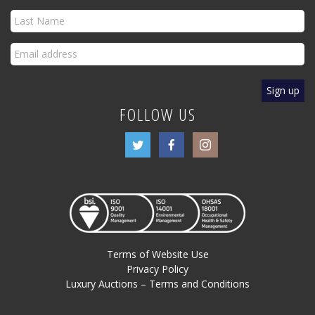
FOLLOW US
Terms of Website Use
Privacy Policy
Luxury Auctions – Terms and Conditions