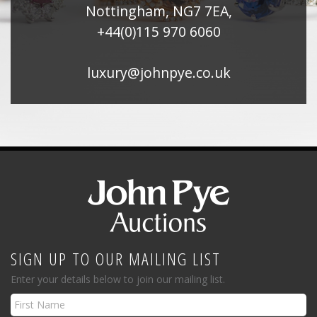
Nottingham, NG7 7EA,
+44(0)115 970 6060
luxury@johnpye.co.uk
SIGN UP TO OUR MAILING LIST
Enter your details below to join our mailing list.