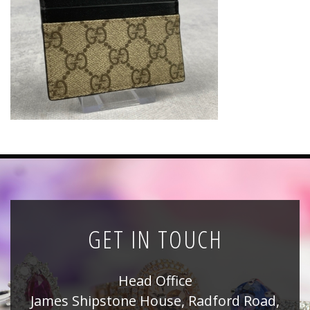
News
Registration
All Public Auctions
GET IN TOUCH
Head Office
James Shipstone House, Radford Road,