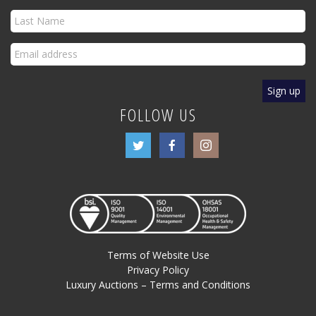
FOLLOW US
Terms of Website Use
Privacy Policy
Luxury Auctions – Terms and Conditions