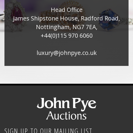
Head Office
James Shipstone House, Radford Road,
Nottingham, NG7 7EA,
+44(0)115 970 6060
luxury@johnpye.co.uk
SIGN UP TO OUR MAILING LIST