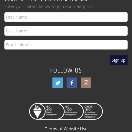
Enter your details below to join our mailing list.
FOLLOW US
Terms of Website Use