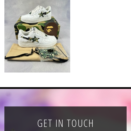
News
Registration
All Public Auctions
GET IN TOUCH