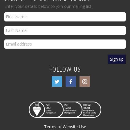
Enter your details below to join our mailing list.
FOLLOW US
Terms of Website Use