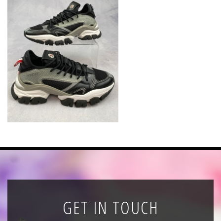
News
Registration
All Public Auctions
GET IN TOUCH