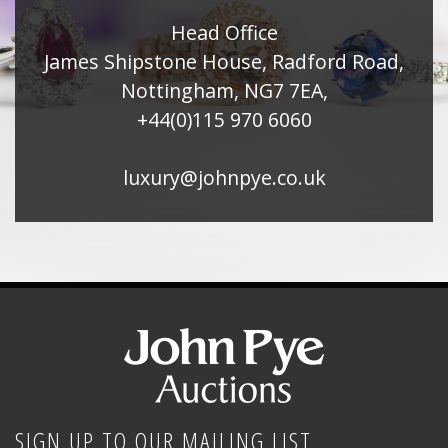
Head Office
James Shipstone House, Radford Road,
Nottingham, NG7 7EA,
+44(0)115 970 6060
luxury@johnpye.co.uk
SIGN UP TO OUR MAILING LIST