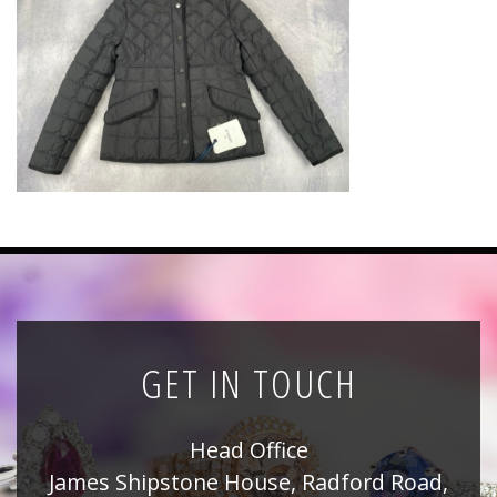
News
Registration
All Public Auctions
GET IN TOUCH
Head Office
James Shipstone House, Radford Road,