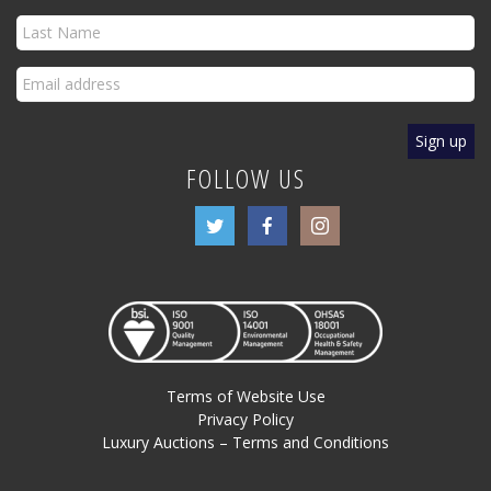
FOLLOW US
Terms of Website Use
Privacy Policy
Luxury Auctions – Terms and Conditions