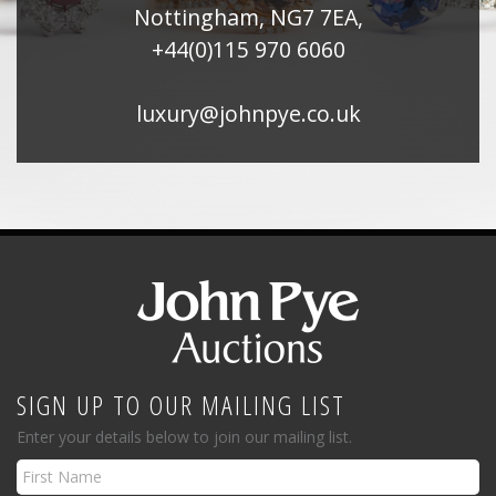
Nottingham, NG7 7EA,
+44(0)115 970 6060
luxury@johnpye.co.uk
SIGN UP TO OUR MAILING LIST
Enter your details below to join our mailing list.