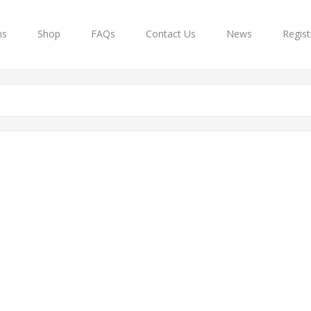
ns
Shop
FAQs
Contact Us
News
Regist