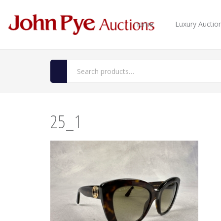
Home
Luxury Auctio
25_1