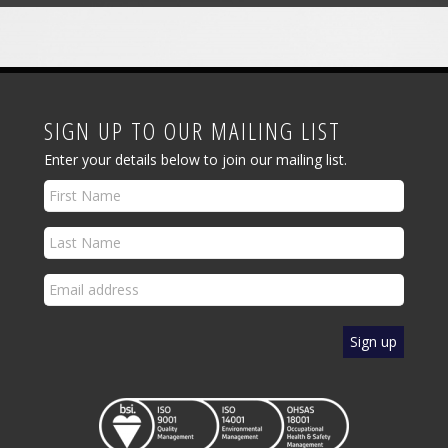
SIGN UP TO OUR MAILING LIST
Enter your details below to join our mailing list.