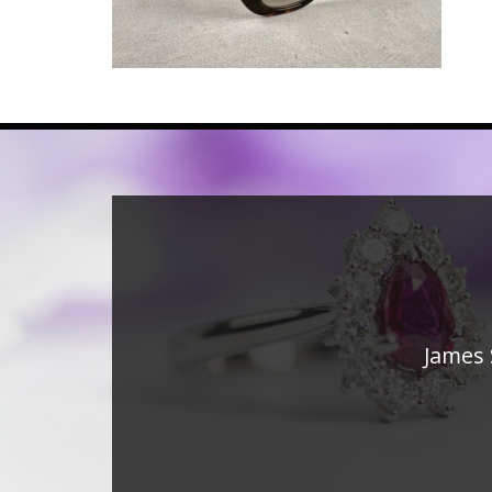
James 