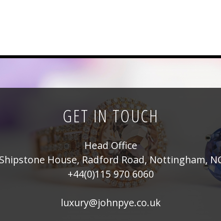
GET IN TOUCH
Head Office
Shipstone House, Radford Road, Nottingham, N
+44(0)115 970 6060
luxury@johnpye.co.uk