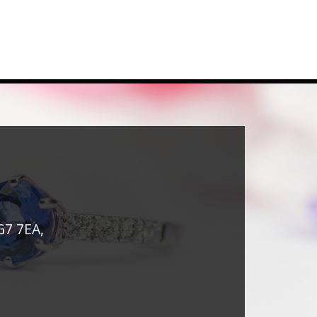
G7 7EA,