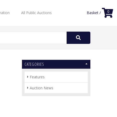
0
ration
All Public Auctions
Basket /
Search
for:
CATEGORIES
Features
Auction News