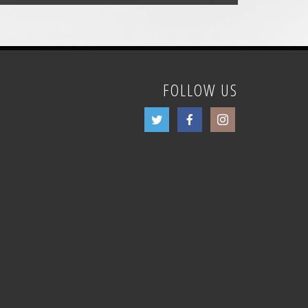
FOLLOW US