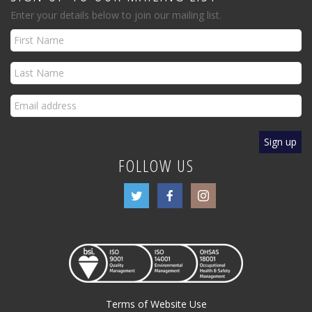
Enter your details below to join our mailing list.
FOLLOW US
Terms of Website Use