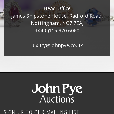
Head Office
James Shipstone House, Radford Road,
Nottingham, NG7 7EA,
+44(0)115 970 6060
luxury@johnpye.co.uk
SIGN UP TO OUR MAILING LIST