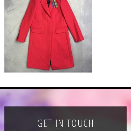
News
Registration
All Public Auctions
GET IN TOUCH