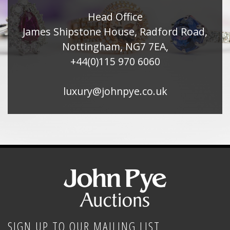
Head Office
James Shipstone House, Radford Road,
Nottingham, NG7 7EA,
+44(0)115 970 6060
luxury@johnpye.co.uk
SIGN UP TO OUR MAILING LIST