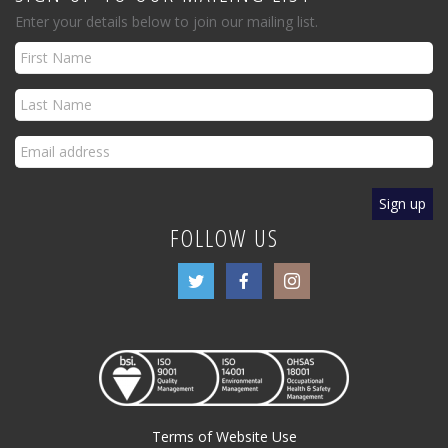
Enter your details below to join our mailing list.
FOLLOW US
Terms of Website Use