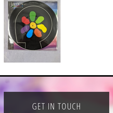
News
Registration
All Public Auctions
GET IN TOUCH