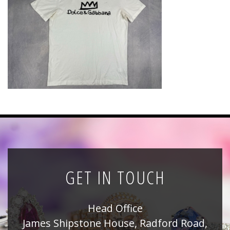
News
Registration
All Public Auctions
GET IN TOUCH
Head Office
James Shipstone House, Radford Road,