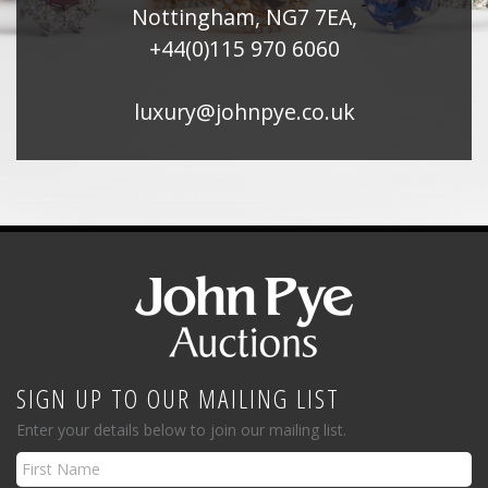
Nottingham, NG7 7EA,
+44(0)115 970 6060
luxury@johnpye.co.uk
SIGN UP TO OUR MAILING LIST
Enter your details below to join our mailing list.