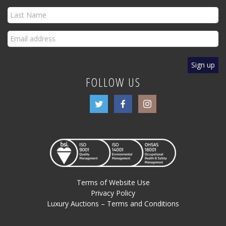
FOLLOW US
Terms of Website Use
Privacy Policy
Luxury Auctions – Terms and Conditions