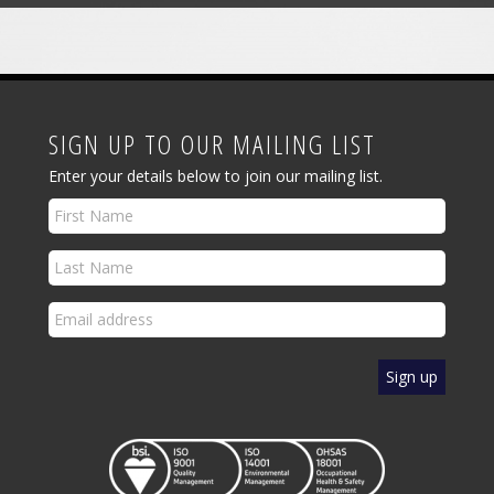
SIGN UP TO OUR MAILING LIST
Enter your details below to join our mailing list.