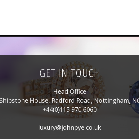
GET IN TOUCH
Head Office
Shipstone House, Radford Road, Nottingham, N
+44(0)115 970 6060
luxury@johnpye.co.uk