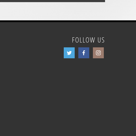
FOLLOW US