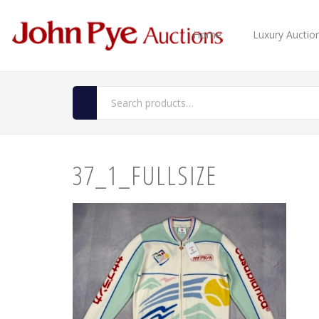
Home
Luxury Auctio
37_1_FULLSIZE