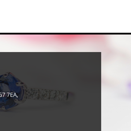
G7 7EA,