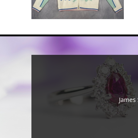
James 