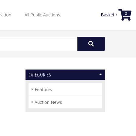
0
ration
All Public Auctions
Basket /
Search
for:
CATEGORIES
Features
Auction News