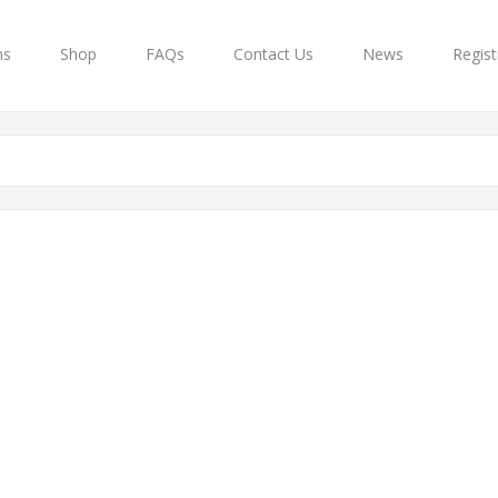
ns
Shop
FAQs
Contact Us
News
Regist