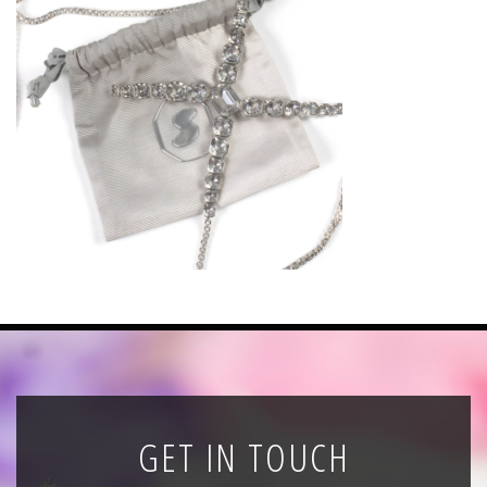
News
Registration
All Public Auctions
GET IN TOUCH