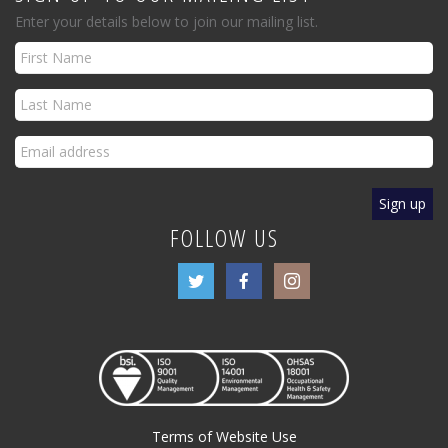
Enter your details below to join our mailing list.
FOLLOW US
Terms of Website Use