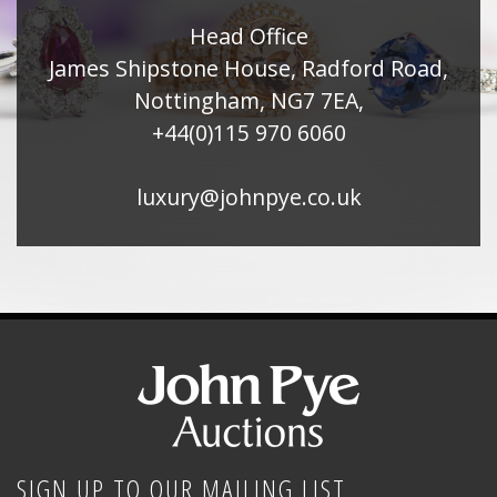
Head Office
James Shipstone House, Radford Road,
Nottingham, NG7 7EA,
+44(0)115 970 6060
luxury@johnpye.co.uk
SIGN UP TO OUR MAILING LIST