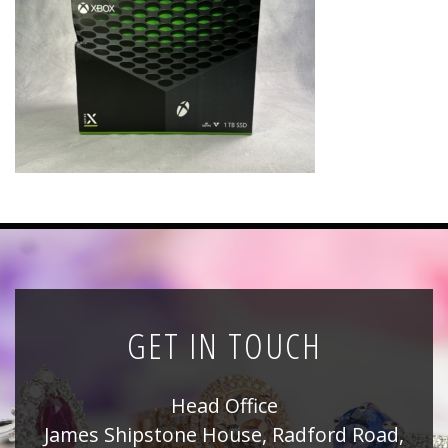
News
Registration
All Public Auctions
GET IN TOUCH
Head Office
James Shipstone House, Radford Road,