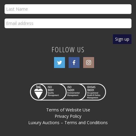
FOLLOW US
Terms of Website Use
Privacy Policy
Luxury Auctions – Terms and Conditions