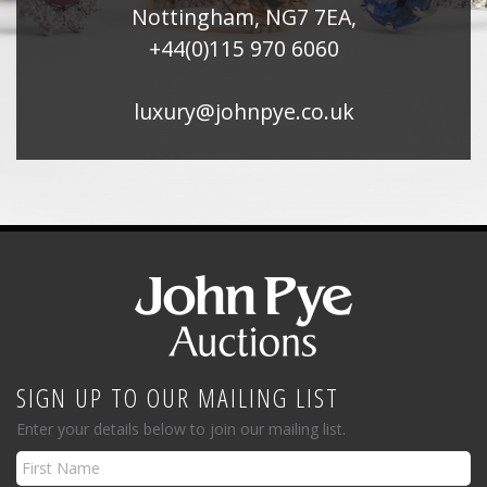
Nottingham, NG7 7EA,
+44(0)115 970 6060
luxury@johnpye.co.uk
SIGN UP TO OUR MAILING LIST
Enter your details below to join our mailing list.