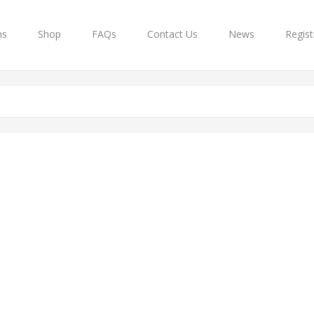
ns
Shop
FAQs
Contact Us
News
Regist