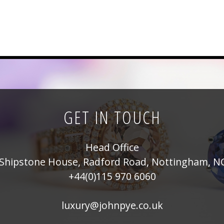
GET IN TOUCH
Head Office
Shipstone House, Radford Road, Nottingham, N
+44(0)115 970 6060
luxury@johnpye.co.uk