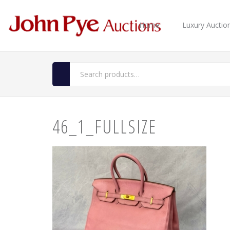
Home
Luxury Auctio
46_1_FULLSIZE