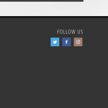
FOLLOW US