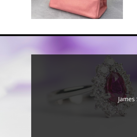
James 