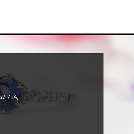
G7 7EA,