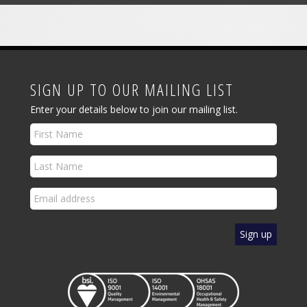
SIGN UP TO OUR MAILING LIST
Enter your details below to join our mailing list.