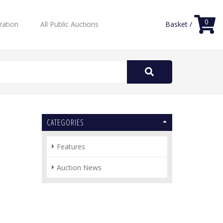
0
ration
All Public Auctions
Basket /
Search
for:
CATEGORIES
Features
Auction News