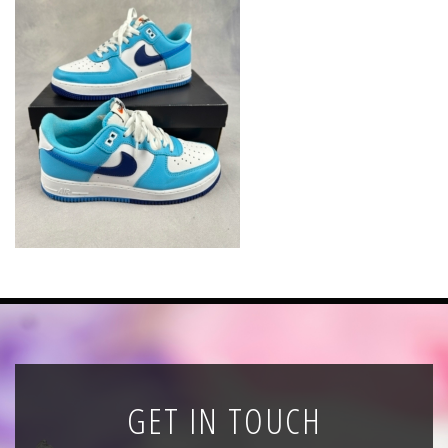
News
Registration
All Public Auctions
GET IN TOUCH