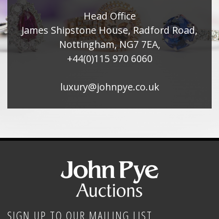
Head Office
James Shipstone House, Radford Road,
Nottingham, NG7 7EA,
+44(0)115 970 6060
luxury@johnpye.co.uk
SIGN UP TO OUR MAILING LIST