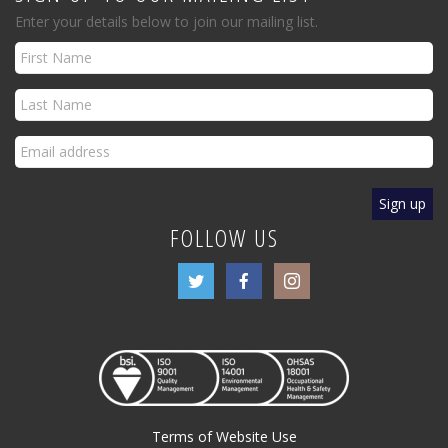
Enter your details below to join our mailing list.
FOLLOW US
Terms of Website Use