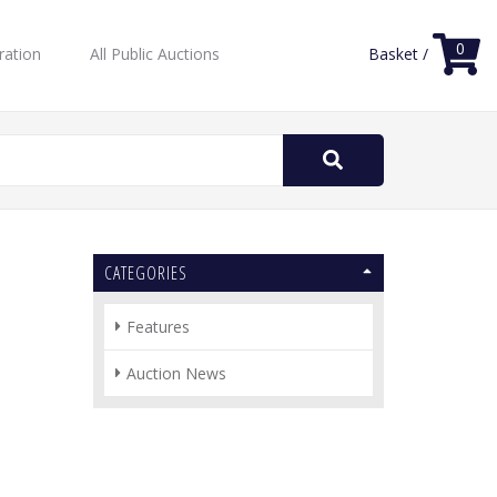
0
ration
All Public Auctions
Basket /
Search
for:
CATEGORIES
Features
Auction News