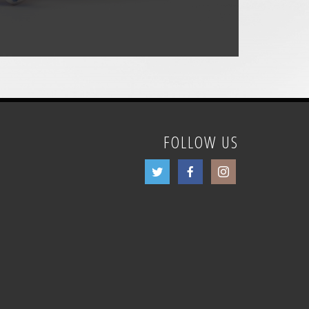
FOLLOW US