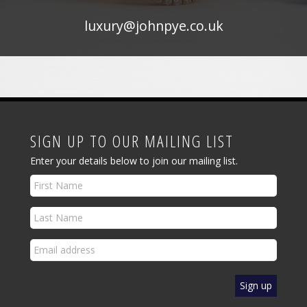
luxury@johnpye.co.uk
SIGN UP TO OUR MAILING LIST
Enter your details below to join our mailing list.