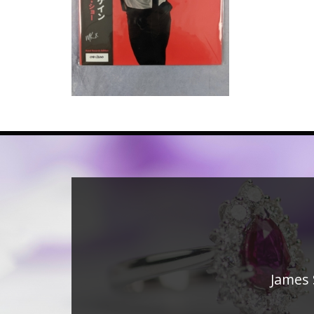
James 