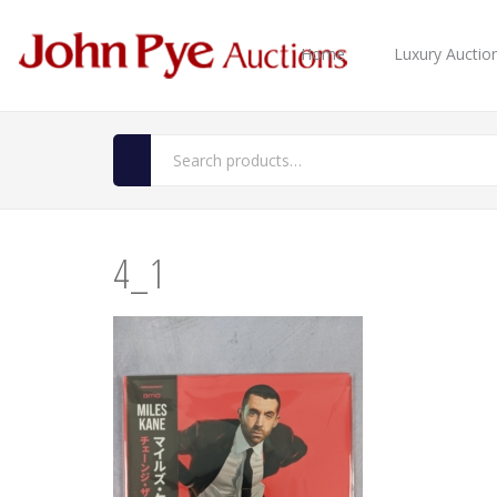
Home
Luxury Auctio
4_1