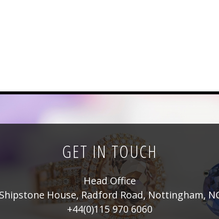
GET IN TOUCH
Head Office
Shipstone House, Radford Road, Nottingham, N
+44(0)115 970 6060