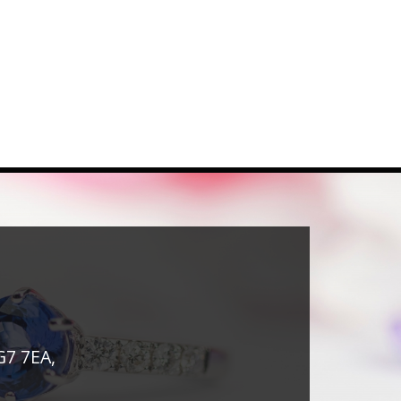
G7 7EA,