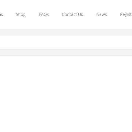
ns
Shop
FAQs
Contact Us
News
Regist