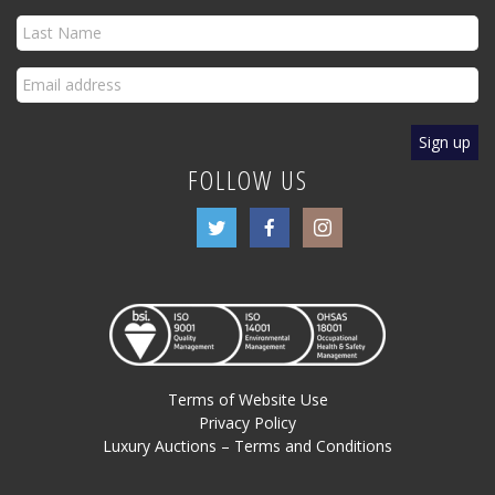
FOLLOW US
Terms of Website Use
Privacy Policy
Luxury Auctions – Terms and Conditions