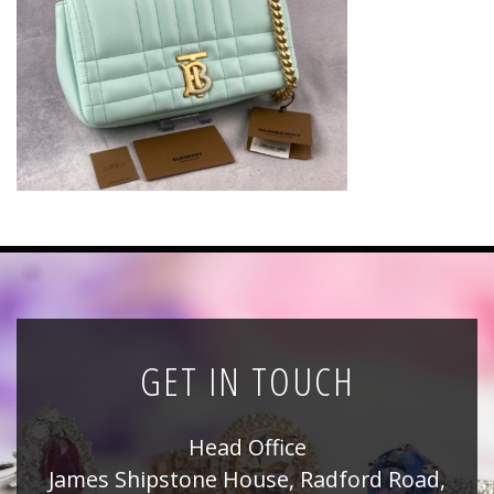
News
Registration
All Public Auctions
GET IN TOUCH
Head Office
James Shipstone House, Radford Road,