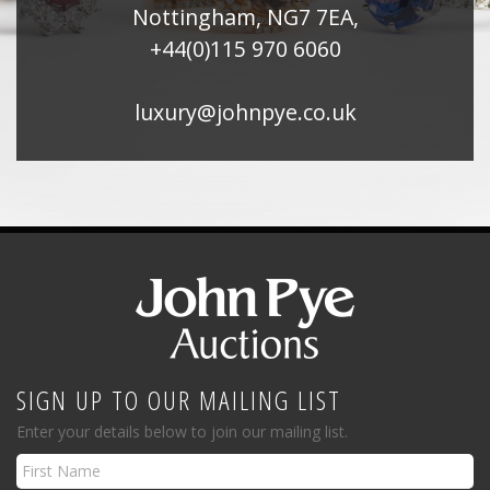
Nottingham, NG7 7EA,
+44(0)115 970 6060
luxury@johnpye.co.uk
SIGN UP TO OUR MAILING LIST
Enter your details below to join our mailing list.