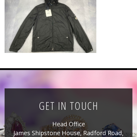
News
Registration
All Public Auctions
GET IN TOUCH
Head Office
James Shipstone House, Radford Road,