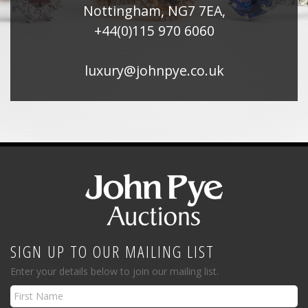
Nottingham, NG7 7EA,
+44(0)115 970 6060
luxury@johnpye.co.uk
SIGN UP TO OUR MAILING LIST
Enter your details below to join our mailing list.