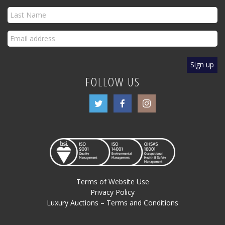
FOLLOW US
Terms of Website Use
Privacy Policy
Luxury Auctions – Terms and Conditions