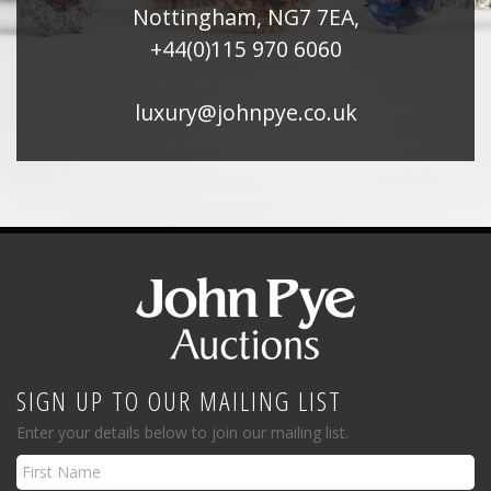
Nottingham, NG7 7EA,
+44(0)115 970 6060
luxury@johnpye.co.uk
SIGN UP TO OUR MAILING LIST
Enter your details below to join our mailing list.