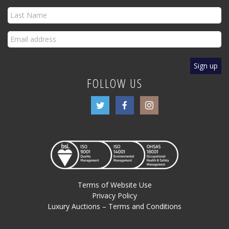
FOLLOW US
Terms of Website Use
Privacy Policy
Luxury Auctions – Terms and Conditions