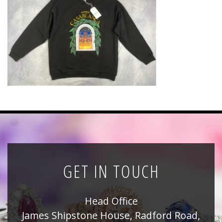
News
Registration
All Public Auctions
GET IN TOUCH
Head Office
James Shipstone House, Radford Road,