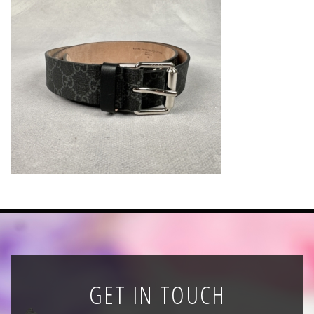
News
Registration
All Public Auctions
GET IN TOUCH