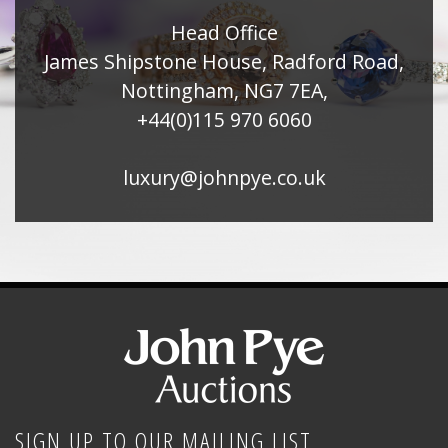
Head Office
James Shipstone House, Radford Road,
Nottingham, NG7 7EA,
+44(0)115 970 6060
luxury@johnpye.co.uk
SIGN UP TO OUR MAILING LIST