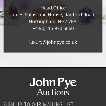
Head Office
James Shipstone House, Radford Road,
Nottingham, NG7 7EA,
+44(0)115 970 6060
luxury@johnpye.co.uk
SIGN UP TO OUR MAILING LIST