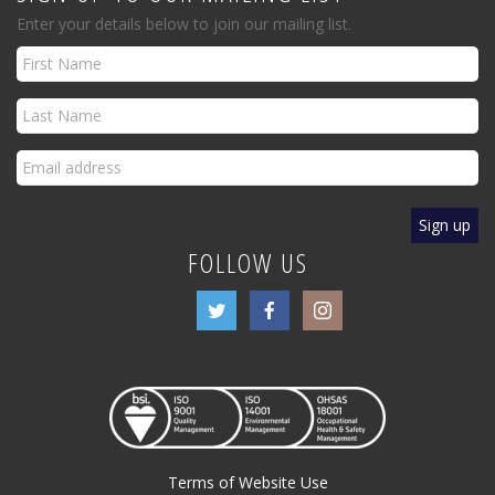
Enter your details below to join our mailing list.
FOLLOW US
Terms of Website Use