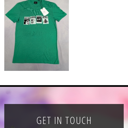
News
Registration
All Public Auctions
GET IN TOUCH