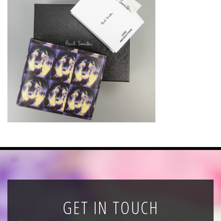
News
Registration
All Public Auctions
GET IN TOUCH