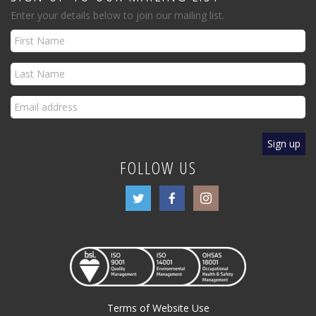
Enter your details below to join our mailing list.
FOLLOW US
Terms of Website Use