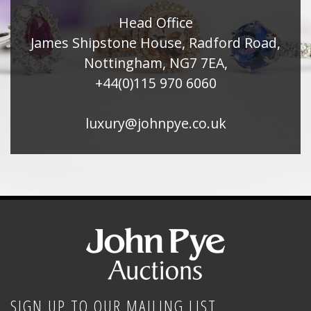
Head Office
James Shipstone House, Radford Road,
Nottingham, NG7 7EA,
+44(0)115 970 6060
luxury@johnpye.co.uk
SIGN UP TO OUR MAILING LIST