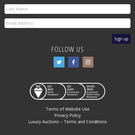
FOLLOW US
Terms of Website Use
Privacy Policy
Luxury Auctions – Terms and Conditions