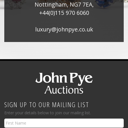
Nottingham, NG7 7EA,
+44(0)115 970 6060
luxury@johnpye.co.uk
SIGN UP TO OUR MAILING LIST
Enter your details below to join our mailing list.