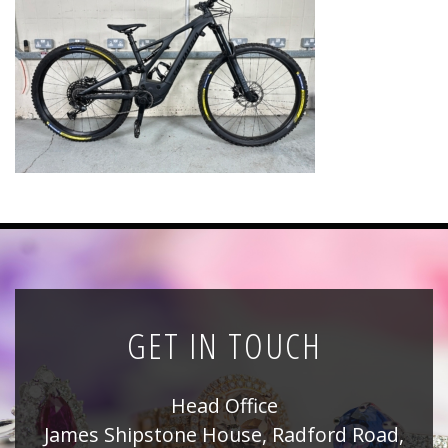
News
Registration
All Public Auctions
GET IN TOUCH
Head Office
James Shipstone House, Radford Road,