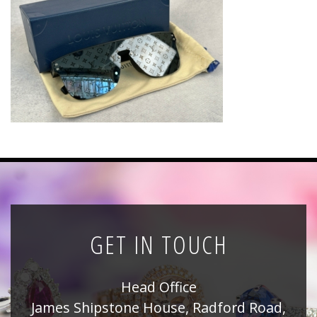
News
Registration
All Public Auctions
GET IN TOUCH
Head Office
James Shipstone House, Radford Road,