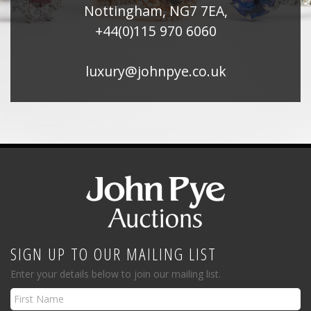
Nottingham, NG7 7EA,
+44(0)115 970 6060
luxury@johnpye.co.uk
SIGN UP TO OUR MAILING LIST
Enter your details below to join our mailing list.