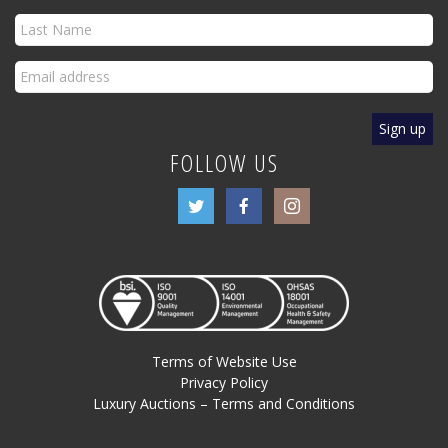
FOLLOW US
Terms of Website Use
Privacy Policy
Luxury Auctions – Terms and Conditions