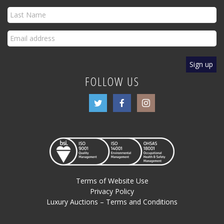
FOLLOW US
Terms of Website Use
Privacy Policy
Luxury Auctions – Terms and Conditions