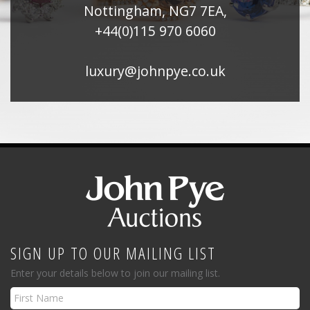
Nottingham, NG7 7EA,
+44(0)115 970 6060
luxury@johnpye.co.uk
SIGN UP TO OUR MAILING LIST
Enter your details below to join our mailing list.