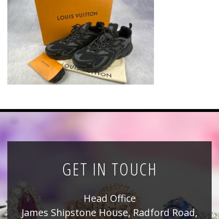
News
Registration
All Public Auctions
GET IN TOUCH
Head Office
James Shipstone House, Radford Road,