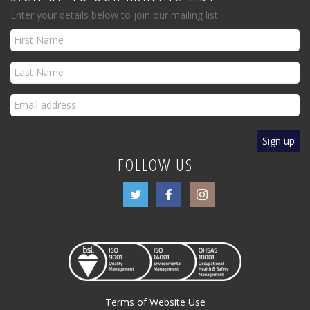
Enter your details below to join our mailing list.
FOLLOW US
Terms of Website Use