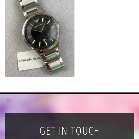
News
Registration
All Public Auctions
GET IN TOUCH