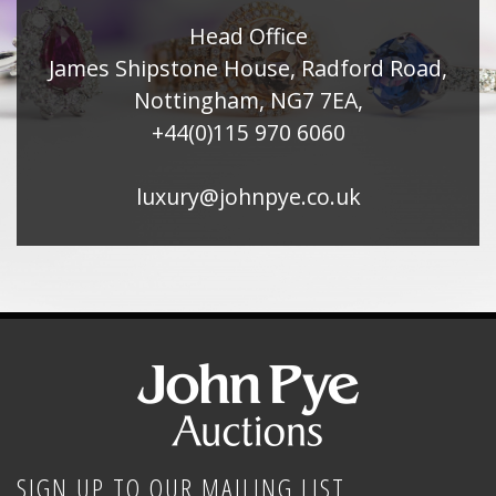
Head Office
James Shipstone House, Radford Road,
Nottingham, NG7 7EA,
+44(0)115 970 6060
luxury@johnpye.co.uk
SIGN UP TO OUR MAILING LIST